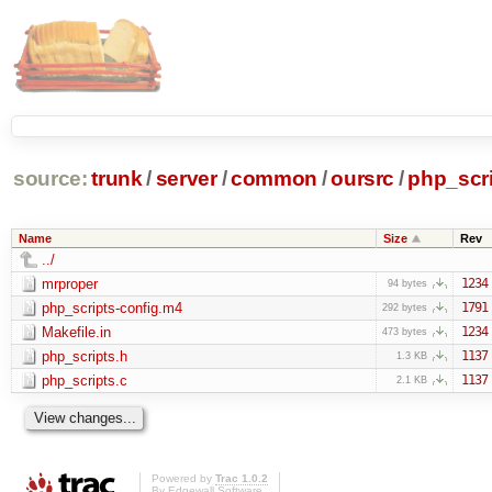
source:
trunk
/
server
/
common
/
oursrc
/
php_scr
Name
Size
Rev
../
mrproper
1234
94 bytes
php_scripts-config.m4
1791
292 bytes
Makefile.in
1234
473 bytes
php_scripts.h
1137
1.3 KB
php_scripts.c
1137
2.1 KB
Powered by
Trac 1.0.2
By
Edgewall Software
.