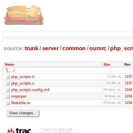
source:
trunk
/
server
/
common
/
oursrc
/
php_scr
Name
Size
Rev
../
php_scripts.h
1137
1.3 KB
php_scripts.c
1137
2.1 KB
php_scripts-config.m4
1234
292 bytes
mrproper
1234
94 bytes
Makefile.in
1234
473 bytes
Powered by
Trac 1.0.2
By
Edgewall Software
.