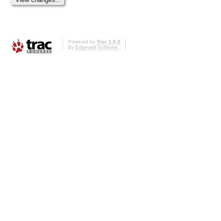
Powered by
Trac 1.0.2
By
Edgewall Software
.