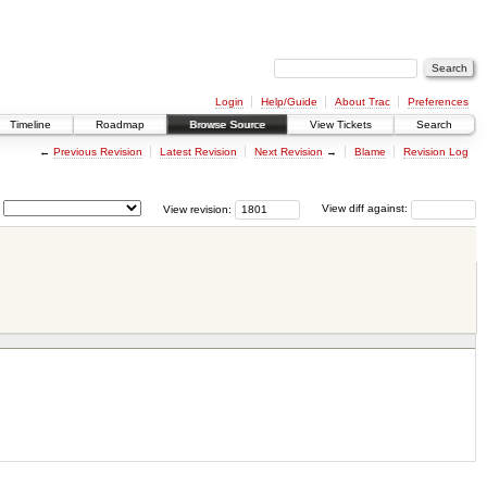
Login
Help/Guide
About Trac
Preferences
Timeline
Roadmap
Browse Source
View Tickets
Search
←
Previous Revision
Latest Revision
Next Revision
→
Blame
Revision Log
View revision:
View diff against: