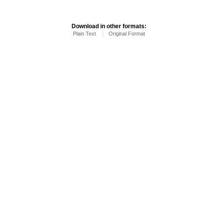
Download in other formats:
Plain Text
Original Format