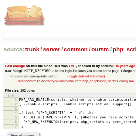
source:
trunk
/
server
/
common
/
oursrc
/
php_scr
Last change
on this file since 1801 was
1791
, checked in by andersk,
15 years ago
trac: Mangle HTTP_REFERER to let the login link keep you on the same page. (Merge of
Property
svn:mergeinfo
set to
(toggle deleted branches)
/branches/fc13-dev/server/common/oursrc/php_scripts/php_scripts-config.m4
File size:
292 bytes
Line
1
PHP_ARG_ENABLE(scripts, whether to enable scripts.mit.e
2
[ --enable-scripts Enable scripts.mit.edu support])
3
4
if test "$PHP_SCRIPTS" != "no"; then
5
AC_DEFINE(HAVE_SCRIPTS, 1, [Whether you have scripts.
6
PHP_NEW_EXTENSION(scripts, php_scripts.c, $ext_shared
7
fi