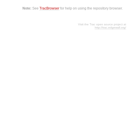
Note:
See
TracBrowser
for help on using the repository browser.
Visit the Trac open source project at
http://trac.edgewall.org/