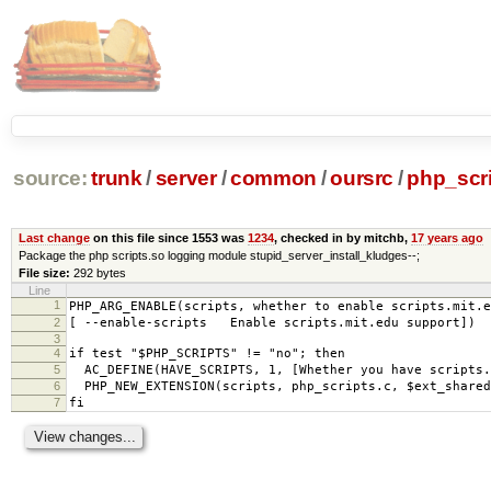
source:
trunk
/
server
/
common
/
oursrc
/
php_scr
Last change
on this file since 1553 was
1234
, checked in by mitchb,
17 years ago
Package the php scripts.so logging module stupid_server_install_kludges--;
File size:
292 bytes
Line
1
PHP_ARG_ENABLE(scripts, whether to enable scripts.mit.e
2
[ --enable-scripts Enable scripts.mit.edu support])
3
4
if test "$PHP_SCRIPTS" != "no"; then
5
AC_DEFINE(HAVE_SCRIPTS, 1, [Whether you have scripts.
6
PHP_NEW_EXTENSION(scripts, php_scripts.c, $ext_shared
7
fi