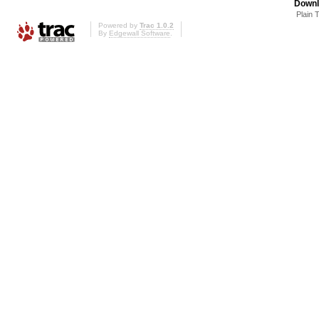
Downl
Plain 
Powered by
Trac 1.0.2
By
Edgewall Software
.