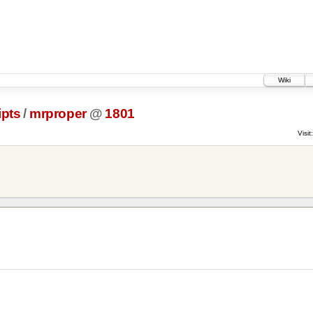
Wiki
ipts
/
mrproper
@
1801
Visit: