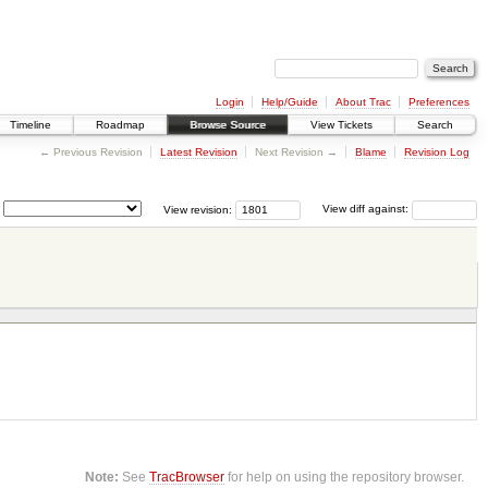
Login
Help/Guide
About Trac
Preferences
Timeline
Roadmap
Browse Source
View Tickets
Search
← Previous Revision
Latest Revision
Next Revision →
Blame
Revision Log
View revision:
View diff against:
Note:
See
TracBrowser
for help on using the repository browser.