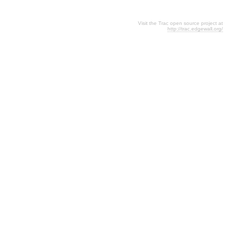
Visit the Trac open source project at
http://trac.edgewall.org/