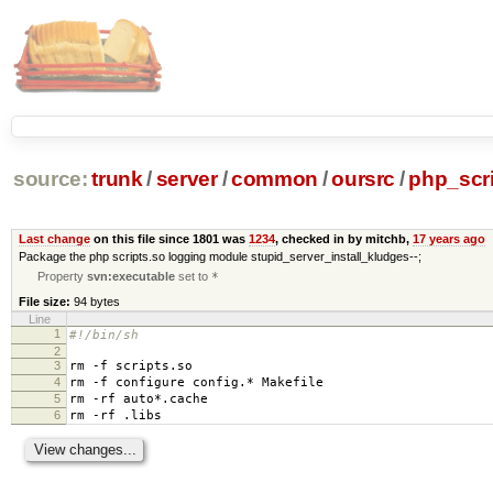
source:
trunk
/
server
/
common
/
oursrc
/
php_scr
Last change
on this file since 1801 was
1234
, checked in by mitchb,
17 years ago
Package the php scripts.so logging module stupid_server_install_kludges--;
Property
svn:executable
set to
*
File size:
94 bytes
Line
1
#!/bin/sh
2
3
rm -f scripts.so
4
rm -f configure config.* Makefile
5
rm -rf auto*.cache
6
rm -rf .libs