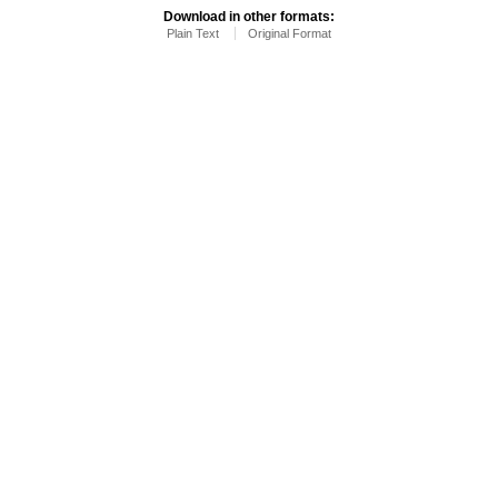
Download in other formats:
Plain Text
Original Format