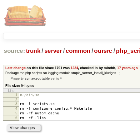
source:
trunk
/
server
/
common
/
oursrc
/
php_scr
Last change
on this file since 1791 was
1234
, checked in by mitchb,
17 years ago
Package the php scripts.so logging module stupid_server_install_kludges--;
Property
svn:executable
set to
*
File size:
94 bytes
Line
1
#!/bin/sh
2
3
rm -f scripts.so
4
rm -f configure config.* Makefile
5
rm -rf auto*.cache
6
rm -rf .libs