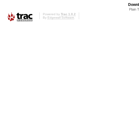
Downl
Plain 
Powered by
Trac 1.0.2
By
Edgewall Software
.