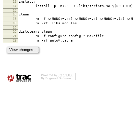
13
install:
14
install -p -m755 -D .libs/scripts.so $(DESTDIR)/us
15
16
clean:
17
rm -f $(MODS:=.so) $(MODS:=.o) $(MODS:=.la) $(MODS
18
rm -rf .libs modules
19
20
distclean: clean
21
rm -f configure config.* Makefile
22
rm -rf auto*.cache
Powered by
Trac 1.0.2
By
Edgewall Software
.