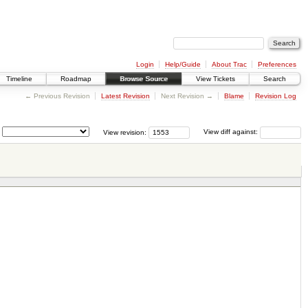
Login
Help/Guide
About Trac
Preferences
Timeline
Roadmap
Browse Source
View Tickets
Search
← Previous Revision
Latest Revision
Next Revision →
Blame
Revision Log
View revision:
View diff against: