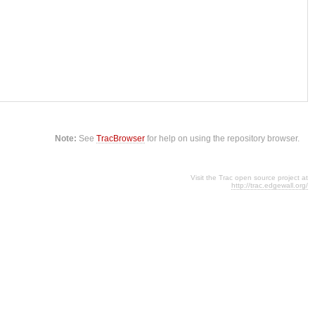
Note:
See
TracBrowser
for help on using the repository browser.
Visit the Trac open source project at
http://trac.edgewall.org/