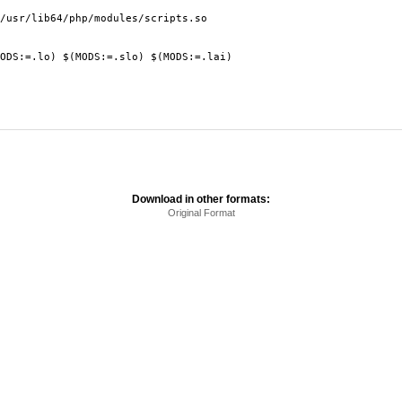
r/lib64/php/modules/scripts.so
:=.lo) $(MODS:=.slo) $(MODS:=.lai)
Download in other formats:
Original Format