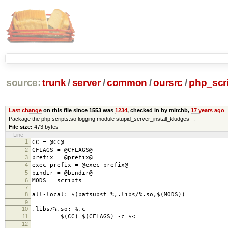
source:
trunk
/
server
/
common
/
oursrc
/
php_scr
Last change
on this file since 1553 was
1234
, checked in by mitchb,
17 years ago
Package the php scripts.so logging module stupid_server_install_kludges--;
File size:
473 bytes
Line
1
CC = @CC@
2
CFLAGS = @CFLAGS@
3
prefix = @prefix@
4
exec_prefix = @exec_prefix@
5
bindir = @bindir@
6
MODS = scripts
7
8
all-local: $(patsubst %,.libs/%.so,$(MODS))
9
10
.libs/%.so: %.c
11
$(CC) $(CFLAGS) -c $<
12