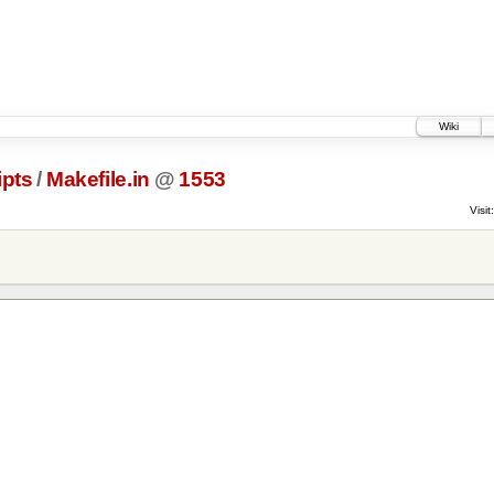
Wiki
ipts
/
Makefile.in
@
1553
Visit: