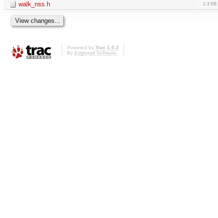
walk_nss.h
1.3 KB
Powered by
Trac 1.0.2
By
Edgewall Software
.