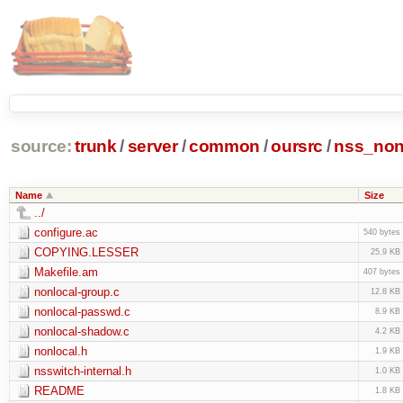
source:
trunk
/
server
/
common
/
oursrc
/
nss_non
Name
Size
../
configure.ac
540 bytes
COPYING.LESSER
25.9 KB
Makefile.am
407 bytes
nonlocal-group.c
12.8 KB
nonlocal-passwd.c
8.9 KB
nonlocal-shadow.c
4.2 KB
nonlocal.h
1.9 KB
nsswitch-internal.h
1.0 KB
README
1.8 KB