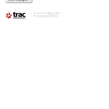
Powered by
Trac 1.0.2
By
Edgewall Software
.