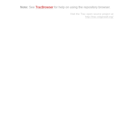
Note:
See
TracBrowser
for help on using the repository browser.
Visit the Trac open source project at
http://trac.edgewall.org/