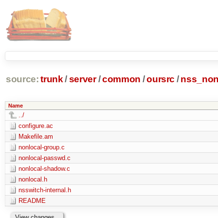
source:
trunk
/
server
/
common
/
oursrc
/
nss_non
Name
../
configure.ac
Makefile.am
nonlocal-group.c
nonlocal-passwd.c
nonlocal-shadow.c
nonlocal.h
nsswitch-internal.h
README