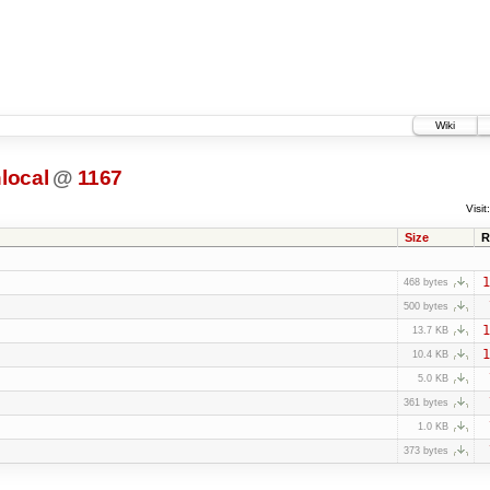
Wiki
local
@
1167
Visit:
Size
R
1
468 bytes
500 bytes
1
13.7 KB
1
10.4 KB
5.0 KB
361 bytes
1.0 KB
373 bytes