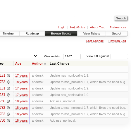
Login
Help/Guide
About Trac
Preferences
Timeline
Roadmap
Browse Source
View Tickets
Search
Last Change
Revision Log
View revision:
View diff against:
ev
Age
Author
Last Change
131
17 years
andersk
Update nss_nonlocal to 1.9.
782
18 years
andersk
Update to nss_nonlocal 1.7, which fixes the nscd bug.
131
17 years
andersk
Update nss_nonlocal to 1.9.
131
17 years
andersk
Update nss_nonlocal to 1.9.
750
18 years
andersk
Add nss_nonlocal.
782
18 years
andersk
Update to nss_nonlocal 1.7, which fixes the nscd bug.
782
18 years
andersk
Update to nss_nonlocal 1.7, which fixes the nscd bug.
750
18 years
andersk
Add nss_nonlocal.