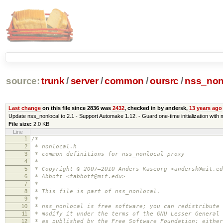
source:
trunk
/
server
/
common
/
oursrc
/
nss_non
Last change
on this file since 2836 was
2432
, checked in by andersk,
13 years ago
Update nss_nonlocal to 2.1 - Support Automake 1.12. - Guard one-time initialization wi
File size:
2.0 KB
Line
1
/*
2
* nonlocal.h
3
* common definitions for nss_nonlocal proxy
4
*
5
* Copyright © 2007–2010 Anders Kaseorg <andersk@mit.ed
6
* Abbott <tabbott@mit.edu>
7
*
8
* This file is part of nss_nonlocal.
9
*
10
* nss_nonlocal is free software; you can redistribute 
11
* modify it under the terms of the GNU Lesser General 
12
* as published by the Free Software Foundation; either