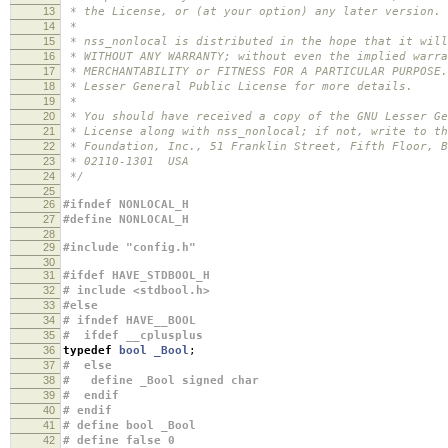
13
* the License, or (at your option) any later version.
14
*
15
* nss_nonlocal is distributed in the hope that it will
16
* WITHOUT ANY WARRANTY; without even the implied warra
17
* MERCHANTABILITY or FITNESS FOR A PARTICULAR PURPOSE
18
* Lesser General Public License for more details.
19
*
20
* You should have received a copy of the GNU Lesser Ge
21
* License along with nss_nonlocal; if not, write to th
22
* Foundation, Inc., 51 Franklin Street, Fifth Floor, B
23
* 02110-1301 USA
24
*/
25
26
#ifndef NONLOCAL_H
27
#define NONLOCAL_H
28
29
#include "config.h"
30
31
#ifdef HAVE_STDBOOL_H
32
# include <stdbool.h>
33
#else
34
# ifndef HAVE__BOOL
35
# ifdef __cplusplus
36
typedef
bool
_Bool
;
37
# else
38
# define _Bool signed char
39
# endif
40
# endif
41
# define bool _Bool
42
# define false 0