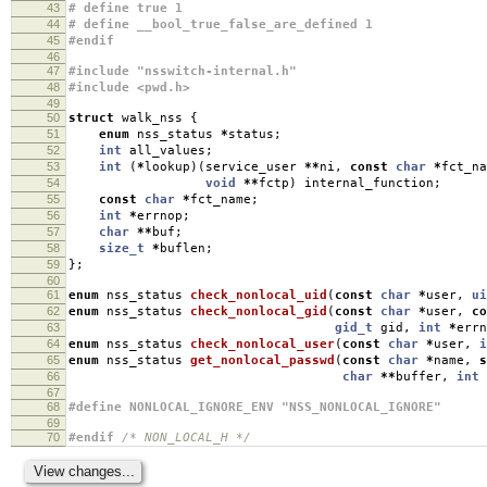
43
# define true 1
44
# define __bool_true_false_are_defined 1
45
#endif
46
47
#include "nsswitch-internal.h"
48
#include <pwd.h>
49
50
struct
walk_nss
{
51
enum
nss_status
*
status
;
52
int
all_values
;
53
int
(
*
lookup
)(
service_user
**
ni
,
const
char
*
fct_na
54
void
**
fctp
)
internal_function
;
55
const
char
*
fct_name
;
56
int
*
errnop
;
57
char
**
buf
;
58
size_t
*
buflen
;
59
};
60
61
enum
nss_status
check_nonlocal_uid
(
const
char
*
user
,
ui
62
enum
nss_status
check_nonlocal_gid
(
const
char
*
user
,
co
63
gid_t
gid
,
int
*
errn
64
enum
nss_status
check_nonlocal_user
(
const
char
*
user
,
i
65
enum
nss_status
get_nonlocal_passwd
(
const
char
*
name
,
s
66
char
**
buffer
,
int
67
68
#define NONLOCAL_IGNORE_ENV "NSS_NONLOCAL_IGNORE"
69
70
#endif
/* NON_LOCAL_H */