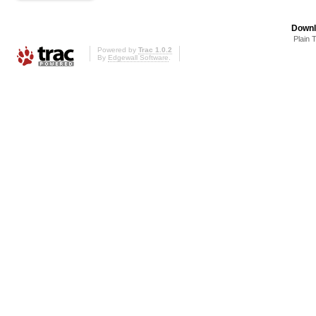
Downl
Plain 
Powered by
Trac 1.0.2
By
Edgewall Software
.