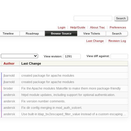
Login
Help/Guide
About Trac
Preferences
Timeline
Roadmap
Browse Source
View Tickets
Search
Last Change
Revision Log
View revision:
View diff against:
Author
Last Change
jbarnold
created package for apache modules
jbarnold
created package for apache modules
broder
Fix the Apache modules Makefile to make them more package-friendly
andersk
httpd module updates, including support for optional authentication.
andersk
Fix version number comments.
andersk
Fix dir config merging in mod_auth_sslcert.
andersk
Use built-in ldap_bv2escaped_filter_value instead of a custom escaping ...