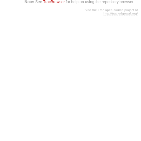
Note:
See
TracBrowser
for help on using the repository browser.
Visit the Trac open source project at
http://trac.edgewall.org/