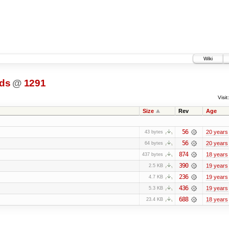
Wiki
ds
@
1291
Visit:
Size
Rev
Age
56
20 years
43 bytes
56
20 years
64 bytes
874
18 years
437 bytes
390
19 years
2.5 KB
236
19 years
4.7 KB
436
19 years
5.3 KB
688
18 years
23.4 KB