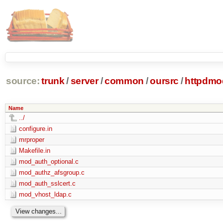
source:
trunk
/
server
/
common
/
oursrc
/
httpdmo
Name
../
configure.in
mrproper
Makefile.in
mod_auth_optional.c
mod_authz_afsgroup.c
mod_auth_sslcert.c
mod_vhost_ldap.c