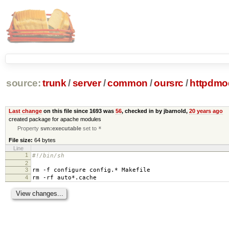
source:
trunk
/
server
/
common
/
oursrc
/
httpdmo
Last change
on this file since 1693 was
56
, checked in by jbarnold,
20 years ago
created package for apache modules
Property
svn:executable
set to
*
File size:
64 bytes
Line
1
#!/bin/sh
2
3
rm -f configure config.* Makefile
4
rm -rf auto*.cache