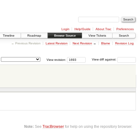
Login
Help/Guide
About Trac
Preferences
Timeline
Roadmap
Browse Source
View Tickets
Search
← Previous Revision
Latest Revision
Next Revision
→
Blame
Revision Log
View revision:
View diff against:
Note:
See
TracBrowser
for help on using the repository browser.