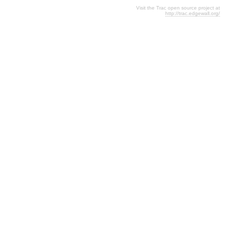
Visit the Trac open source project at
http://trac.edgewall.org/