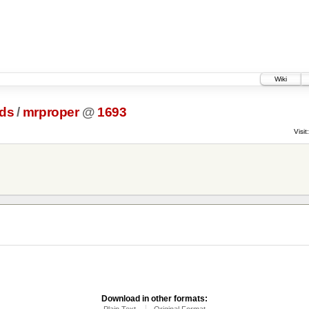
Wiki
ds
/
mrproper
@
1693
Visit:
Download in other formats:
Plain Text
Original Format