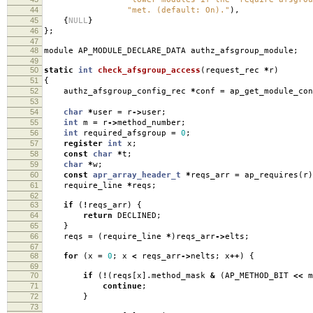
44
"met. (default: On)."
),
45
{
NULL
}
46
};
47
48
module AP_MODULE_DECLARE_DATA authz_afsgroup_module
;
49
50
static
int
check_afsgroup_access
(
request_rec
*
r
)
51
{
52
authz_afsgroup_config_rec
*
conf
=
ap_get_module_con
53
54
char
*
user
=
r
->
user
;
55
int
m
=
r
->
method_number
;
56
int
required_afsgroup
=
0
;
57
register
int
x
;
58
const
char
*
t
;
59
char
*
w
;
60
const
apr_array_header_t
*
reqs_arr
=
ap_requires
(
r
)
61
require_line
*
reqs
;
62
63
if
(
!
reqs_arr
)
{
64
return
DECLINED
;
65
}
66
reqs
=
(
require_line
*
)
reqs_arr
->
elts
;
67
68
for
(
x
=
0
;
x
<
reqs_arr
->
nelts
;
x
++
)
{
69
70
if
(
!
(
reqs
[
x
].
method_mask
&
(
AP_METHOD_BIT
<<
m
71
continue
;
72
}
73