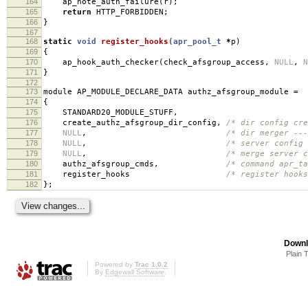
164
ap_note_auth_failure
(
r
);
165
return
HTTP_FORBIDDEN
;
166
}
167
168
static
void
register_hooks
(
apr_pool_t
*
p
)
169
{
170
ap_hook_auth_checker
(
check_afsgroup_access
,
NULL
,
N
171
}
172
173
module AP_MODULE_DECLARE_DATA authz_afsgroup_module
=
174
{
175
STANDARD20_MODULE_STUFF
,
176
create_authz_afsgroup_dir_config
,
/* dir config cre
177
NULL
,
/* dir merger ---
178
NULL
,
/* server config 
179
NULL
,
/* merge server c
180
authz_afsgroup_cmds
,
/* command apr_ta
181
register_hooks
/* register hooks
182
};
Downl
Plain 
Powered by
Trac 1.0.2
By
Edgewall Software
.