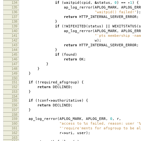
134
if
(
waitpid
(
cpid
,
&
status
,
0
)
==
-
1
)
{
135
ap_log_rerror
(
APLOG_MARK
,
APLOG_ERR
136
"waitpid() failed!"
);
137
return
HTTP_INTERNAL_SERVER_ERROR
;
138
}
139
if
(
!
WIFEXITED
(
status
)
||
WEXITSTATUS
(
s
140
ap_log_rerror
(
APLOG_MARK
,
APLOG_ERR
141
"`pts membership -nam
142
w
);
143
return
HTTP_INTERNAL_SERVER_ERROR
;
144
}
145
if
(
found
)
146
return
OK
;
147
}
148
}
149
}
150
151
if
(
!
required_afsgroup
)
{
152
return
DECLINED
;
153
}
154
155
if
(
!
conf
->
authoritative
)
{
156
return
DECLINED
;
157
}
158
159
ap_log_rerror
(
APLOG_MARK
,
APLOG_ERR
,
0
,
r
,
160
"access to %s failed, reason: user '%
161
"'require'ments for afsgroup to be al
162
r
->
uri
,
user
);
163