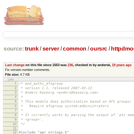
source:
trunk
/
server
/
common
/
oursrc
/
httpdmo
Last change
on this file since 1553 was
236
, checked in by andersk,
19 years ago
Fix version number comments.
File size:
4.7 KB
Line
1
/* mod_authz_afsgroup
2
* version 1.1, released 2007-03-13
3
* Anders Kaseorg <anders@kaseorg.com>
4
*
5
* This module does authorization based on AFS groups:
6
* Require afsgroup system:administrators
7
*
8
* It currently works by parsing the output of `pts mem
9
* <group>`.
10
*/
11
12
#include "apr_strings.h"