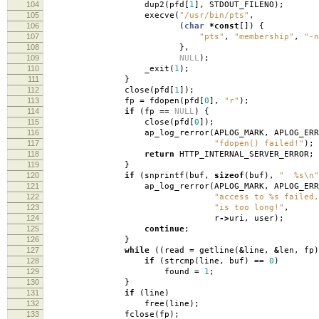
104
dup2
(
pfd
[
1
],
STDOUT_FILENO
);
105
execve
(
"/usr/bin/pts"
,
106
(
char
*
const
[])
{
107
"pts"
,
"membership"
,
"-n
108
},
109
NULL
);
110
_exit
(
1
);
111
}
112
close
(
pfd
[
1
]);
113
fp
=
fdopen
(
pfd
[
0
],
"r"
);
114
if
(
fp
==
NULL
)
{
115
close
(
pfd
[
0
]);
116
ap_log_rerror
(
APLOG_MARK
,
APLOG_ERR
117
"fdopen() failed!"
);
118
return
HTTP_INTERNAL_SERVER_ERROR
;
119
}
120
if
(
snprintf
(
buf
,
sizeof
(
buf
),
" %s
\n
"
121
ap_log_rerror
(
APLOG_MARK
,
APLOG_ERR
122
"access to %s failed,
123
"is too long!"
,
124
r
->
uri
,
user
);
125
continue
;
126
}
127
while
((
read
=
getline
(
&
line
,
&
len
,
fp
)
128
if
(
strcmp
(
line
,
buf
)
==
0
)
129
found
=
1
;
130
}
131
if
(
line
)
132
free
(
line
);
133
fclose
(
fp
);