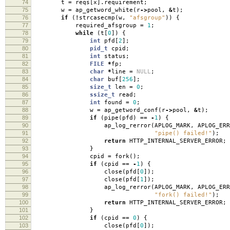
74
t
=
reqs
[
x
].
requirement
;
75
w
=
ap_getword_white
(
r
->
pool
,
&
t
);
76
if
(
!
strcasecmp
(
w
,
"afsgroup"
))
{
77
required_afsgroup
=
1
;
78
while
(
t
[
0
])
{
79
int
pfd
[
2
];
80
pid_t
cpid
;
81
int
status
;
82
FILE
*
fp
;
83
char
*
line
=
NULL
;
84
char
buf
[
256
];
85
size_t
len
=
0
;
86
ssize_t
read
;
87
int
found
=
0
;
88
w
=
ap_getword_conf
(
r
->
pool
,
&
t
);
89
if
(
pipe
(
pfd
)
==
-
1
)
{
90
ap_log_rerror
(
APLOG_MARK
,
APLOG_ERR
91
"pipe() failed!"
);
92
return
HTTP_INTERNAL_SERVER_ERROR
;
93
}
94
cpid
=
fork
();
95
if
(
cpid
==
-
1
)
{
96
close
(
pfd
[
0
]);
97
close
(
pfd
[
1
]);
98
ap_log_rerror
(
APLOG_MARK
,
APLOG_ERR
99
"fork() failed!"
);
100
return
HTTP_INTERNAL_SERVER_ERROR
;
101
}
102
if
(
cpid
==
0
)
{
103
close
(
pfd
[
0
]);