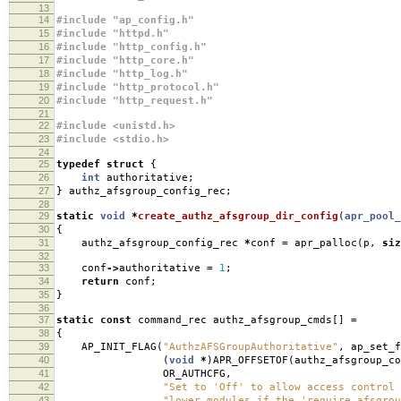
13
14
#include "ap_config.h"
15
#include "httpd.h"
16
#include "http_config.h"
17
#include "http_core.h"
18
#include "http_log.h"
19
#include "http_protocol.h"
20
#include "http_request.h"
21
22
#include <unistd.h>
23
#include <stdio.h>
24
25
typedef
struct
{
26
int
authoritative
;
27
}
authz_afsgroup_config_rec
;
28
29
static
void
*
create_authz_afsgroup_dir_config
(
apr_pool_
30
{
31
authz_afsgroup_config_rec
*
conf
=
apr_palloc
(
p
,
siz
32
33
conf
->
authoritative
=
1
;
34
return
conf
;
35
}
36
37
static
const
command_rec authz_afsgroup_cmds
[]
=
38
{
39
AP_INIT_FLAG
(
"AuthzAFSGroupAuthoritative"
,
ap_set_f
40
(
void
*
)
APR_OFFSETOF
(
authz_afsgroup_co
41
OR_AUTHCFG
,
42
"Set to 'Off' to allow access control 
43
"lower modules if the 'require afsgrou