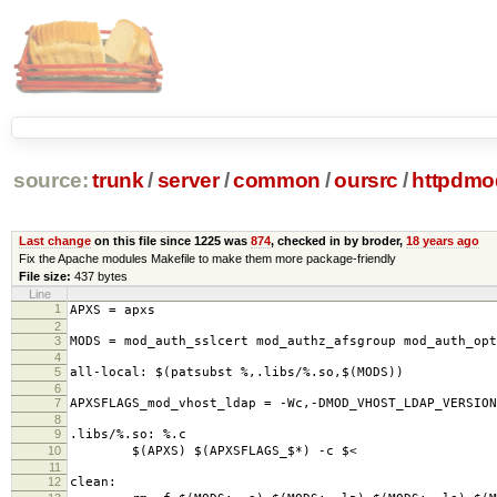
source:
trunk
/
server
/
common
/
oursrc
/
httpdmo
Last change
on this file since 1225 was
874
, checked in by broder,
18 years ago
Fix the Apache modules Makefile to make them more package-friendly
File size:
437 bytes
Line
1
APXS = apxs
2
3
MODS = mod_auth_sslcert mod_authz_afsgroup mod_auth_op
4
5
all-local: $(patsubst %,.libs/%.so,$(MODS))
6
7
APXSFLAGS_mod_vhost_ldap = -Wc,-DMOD_VHOST_LDAP_VERSION
8
9
.libs/%.so: %.c
10
$(APXS) $(APXSFLAGS_$*) -c $<
11
12
clean: