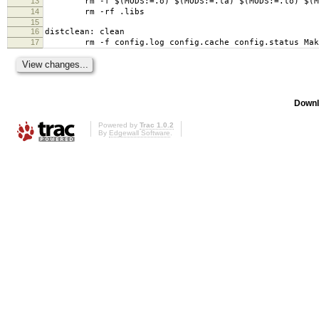
13
rm -f $(MODS:=.o) $(MODS:=.la) $(MODS:=.lo) $(MO
14
rm -rf .libs
15
16
distclean: clean
17
rm -f config.log config.cache config.status Mak
Downl
Powered by
Trac 1.0.2
By
Edgewall Software
.