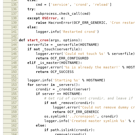
else
:
135
cmd
=
[
'service'
,
'crond'
,
'reload'
]
136
try
:
137
subprocess
.
check_call
(
cmd
)
138
except
OSError
,
e
:
139
raise
HacronError
(
OCF_ERR_GENERIC
,
'Cron resta
140
else
:
141
logger
.
info
(
'Restarted crond'
)
142
143
def
start_cron
(
args
,
options
):
144
serverfile
=
_serverfile
(
HOSTNAME
)
145
if
not
_touch
(
serverfile
):
146
logger
.
error
(
'Could not touch
%s
'
%
serverfile
)
147
return
OCF_ERR_CONFIGURED
148
elif
_is_master
(
HOSTNAME
):
149
logger
.
error
(
'
%s
is already the master!'
%
HOST
150
return
OCF_SUCCESS
151
152
logger
.
info
(
'Starting
%s
'
%
HOSTNAME
)
153
for
server
in
_servers
():
154
crondir
=
_crondir
(
server
)
155
if
server
==
HOSTNAME
:
156
# Get rid of current crondir, and leave if 
157
if
not
_remove
(
crondir
):
158
logger
.
error
(
"Could not remove dummy c
159
return
OCF_ERR_GENERIC
160
os
.
symlink
(
'../cronspool'
,
crondir
)
161
logger
.
info
(
'Created master symlink
%s
'
%
c
162
else
:
163
if
path
.
islink
(
crondir
):
164
_remove
(
crondir
)