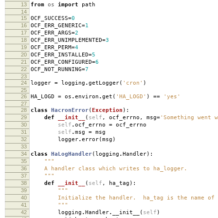
13
from
os
import
path
14
15
OCF_SUCCESS
=
0
16
OCF_ERR_GENERIC
=
1
17
OCF_ERR_ARGS
=
2
18
OCF_ERR_UNIMPLEMENTED
=
3
19
OCF_ERR_PERM
=
4
20
OCF_ERR_INSTALLED
=
5
21
OCF_ERR_CONFIGURED
=
6
22
OCF_NOT_RUNNING
=
7
23
24
logger
=
logging
.
getLogger
(
'cron'
)
25
26
HA_LOGD
=
os
.
environ
.
get
(
'HA_LOGD'
)
==
'yes'
27
28
class
HacronError
(
Exception
):
29
def
__init__
(
self
,
ocf_errno
,
msg
=
'Something went w
30
self
.
ocf_errno
=
ocf_errno
31
self
.
msg
=
msg
32
logger
.
error
(
msg
)
33
34
class
HaLogHandler
(
logging
.
Handler
):
35
"""
36
A handler class which writes to ha_logger.
37
"""
38
def
__init__
(
self
,
ha_tag
):
39
"""
40
Initialize the handler. ha_tag is the name of t
41
"""
42
logging
.
Handler
.
__init__
(
self
)