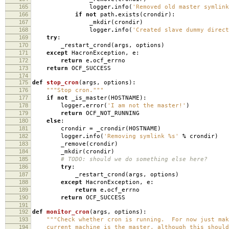
165
logger
.
info
(
'Removed old master symlin
166
if
not
path
.
exists
(
crondir
):
167
_mkdir
(
crondir
)
168
logger
.
info
(
'Created slave dummy direc
169
try
:
170
_restart_crond
(
args
,
options
)
171
except
HacronException
,
e
:
172
return
e
.
ocf_errno
173
return
OCF_SUCCESS
174
175
def
stop_cron
(
args
,
options
):
176
"""Stop cron."""
177
if
not
_is_master
(
HOSTNAME
):
178
logger
.
error
(
'I am not the master!'
)
179
return
OCF_NOT_RUNNING
180
else
:
181
crondir
=
_crondir
(
HOSTNAME
)
182
logger
.
info
(
'Removing symlink
%s
'
%
crondir
)
183
_remove
(
crondir
)
184
_mkdir
(
crondir
)
185
# TODO: should we do something else here?
186
try
:
187
_restart_crond
(
args
,
options
)
188
except
HacronException
,
e
:
189
return
e
.
ocf_errno
190
return
OCF_SUCCESS
191
192
def
monitor_cron
(
args
,
options
):
193
"""Check whether cron is running. For now just mak
194
current machine is the master, although this should 