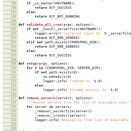
195
if
_is_master
(
HOSTNAME
):
196
return
OCF_SUCCESS
197
else
:
198
return
OCF_NOT_RUNNING
199
200
def
validate_all_cron
(
args
,
options
):
201
if
not
_touch
(
_serverfile
(
HOSTNAME
)):
202
logger
.
error
(
'Could not touch
%s
'
%
_serverfile
203
return
OCF_ERR_GENERIC
204
elif
not
path
.
exists
(
CRONSPOOL_DIR
):
205
return
OCF_ERR_GENERIC
206
else
:
207
return
OCF_SUCCESS
208
209
def
setup
(
args
,
options
):
210
for
d
in
[
CRONSPOOL_DIR
,
SERVER_DIR
]:
211
if
not
path
.
exists
(
d
):
212
os
.
makedirs
(
d
)
213
logger
.
info
(
'Created
%s
'
%
d
)
214
else
:
215
logger
.
info
(
'Already exists:
%s
'
%
d
)
216
217
def
remove_servers
(
servers
,
options
):
218
"""Remove servers from the list of available ones."
219
for
server
in
servers
:
220
_remove
(
_serverfile
(
server
))
221
_remove
(
_crondir
(
server
))
222
logger
.
info
(
'Removed
%s
from list of available 
223
224