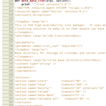
225
def
meta_data_cron
(
args
,
options
):
226
print
"""<?xml version="1.0"?>
227
<!DOCTYPE resource-agent SYSTEM "ra-api-1.dtd">
228
<resource-agent name="hacron" version="0.1">
229
<version>1.0</version>
230
231
<longdesc lang="en">
232
This is the high-availability cron manager. It uses an
233
clustering solution to make it so that people can have
234
</longdesc>
235
<shortdesc lang="en">HA Cron</shortdesc>
236
237
<parameters>
238
<parameter name="cron_root" required="1">
239
<longdesc lang="en">
240
Base directory for storage of crontabs and server infor
241
</longdesc>
242
<shortdesc lang="en">Cron base directory</shortdesc>
243
<content type="string" />
244
</parameter>
245
</parameters>
246
247
<actions>
248
<action name="start" timeout="90" />
249
<action name="stop" timeout="100" />
250
<action name="monitor" timeout="20" interval="10" d
251
<action name="reload" timeout="90" />
252
<action name="meta-data" timeout="5" />
253
<action name="validate-all" timeout="30" />
254
</actions>
255
</resource-agent>