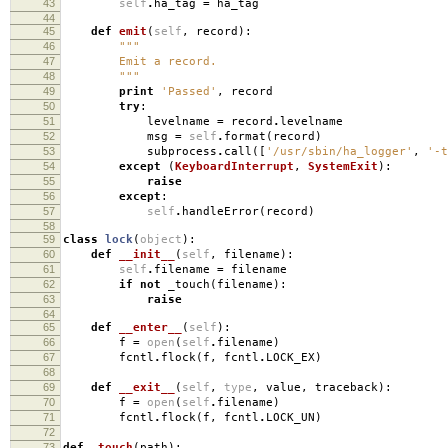
43
self
.
ha_tag
=
ha_tag
44
45
def
emit
(
self
,
record
):
46
"""
47
Emit a record.
48
"""
49
print
'Passed'
,
record
50
try
:
51
levelname
=
record
.
levelname
52
msg
=
self
.
format
(
record
)
53
subprocess
.
call
([
'/usr/sbin/ha_logger'
,
'-t
54
except
(
KeyboardInterrupt
,
SystemExit
):
55
raise
56
except
:
57
self
.
handleError
(
record
)
58
59
class
lock
(
object
):
60
def
__init__
(
self
,
filename
):
61
self
.
filename
=
filename
62
if
not
_touch
(
filename
):
63
raise
64
65
def
__enter__
(
self
):
66
f
=
open
(
self
.
filename
)
67
fcntl
.
flock
(
f
,
fcntl
.
LOCK_EX
)
68
69
def
__exit__
(
self
,
type
,
value
,
traceback
):
70
f
=
open
(
self
.
filename
)
71
fcntl
.
flock
(
f
,
fcntl
.
LOCK_UN
)
72
73
def
_touch
(
path
):