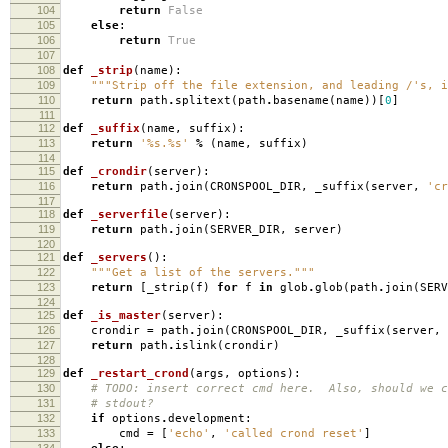
104
return
False
105
else
:
106
return
True
107
108
def
_strip
(
name
):
109
"""Strip off the file extension, and leading /'s, i
110
return
path
.
splitext
(
path
.
basename
(
name
))[
0
]
111
112
def
_suffix
(
name
,
suffix
):
113
return
'
%s
.
%s
'
%
(
name
,
suffix
)
114
115
def
_crondir
(
server
):
116
return
path
.
join
(
CRONSPOOL_DIR
,
_suffix
(
server
,
'cr
117
118
def
_serverfile
(
server
):
119
return
path
.
join
(
SERVER_DIR
,
server
)
120
121
def
_servers
():
122
"""Get a list of the servers."""
123
return
[
_strip
(
f
)
for
f
in
glob
.
glob
(
path
.
join
(
SERV
124
125
def
_is_master
(
server
):
126
crondir
=
path
.
join
(
CRONSPOOL_DIR
,
_suffix
(
server
,
127
return
path
.
islink
(
crondir
)
128
129
def
_restart_crond
(
args
,
options
):
130
# TODO: insert correct cmd here. Also, should we c
131
# stdout?
132
if
options
.
development
:
133
cmd
=
[
'echo'
,
'called crond reset'
]
134