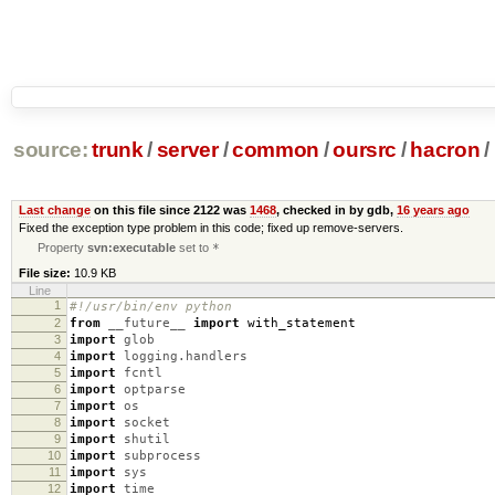
source:
trunk
/
server
/
common
/
oursrc
/
hacron
/
Last change
on this file since 2122 was
1468
, checked in by gdb,
16 years ago
Fixed the exception type problem in this code; fixed up remove-servers.
Property
svn:executable
set to
*
File size:
10.9 KB
Line
1
#!/usr/bin/env python
2
from
__future__
import
with_statement
3
import
glob
4
import
logging.handlers
5
import
fcntl
6
import
optparse
7
import
os
8
import
socket
9
import
shutil
10
import
subprocess
11
import
sys
12
import
time