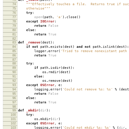
74
"""Effectively touches a file. Returns true if suc
75
otherwise"""
76
try
:
77
open
(
path
,
'a'
)
.
close
()
78
except
IOError
:
79
return
False
80
else
:
81
return
True
82
83
def
_remove
(
dest
):
84
if
not
path
.
exists
(
dest
)
and
not
path
.
islink
(
dest
):
85
logger
.
error
(
'Tried to remove nonexistant path
86
return
True
87
88
try
:
89
if
path
.
isdir
(
dest
):
90
os
.
rmdir
(
dest
)
91
else
:
92
os
.
remove
(
dest
)
93
except
OSError
,
e
:
94
logging
.
error
(
'Could not remove
%s
:
%s
'
%
(
dest
95
return
False
96
else
:
97
return
True
98
99
def
_mkdir
(
dir
):
100
try
:
101
os
.
mkdir
(
dir
)
102
except
OSError
,
e
:
103
logging
.
error
(
'Could not mkdir
%s
:
%s
'
%
(
dir
,