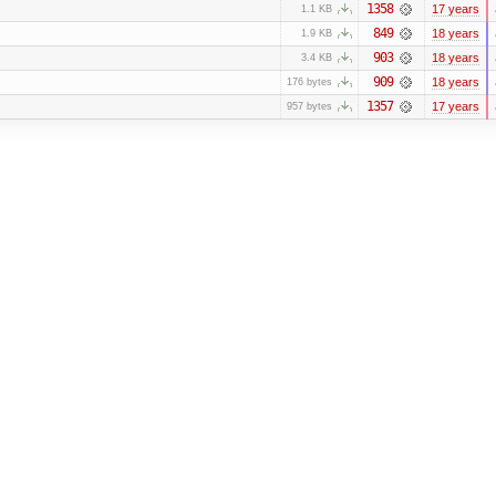
1358
17 years
1.1 KB
849
18 years
1.9 KB
903
18 years
3.4 KB
909
18 years
176 bytes
1357
17 years
957 bytes