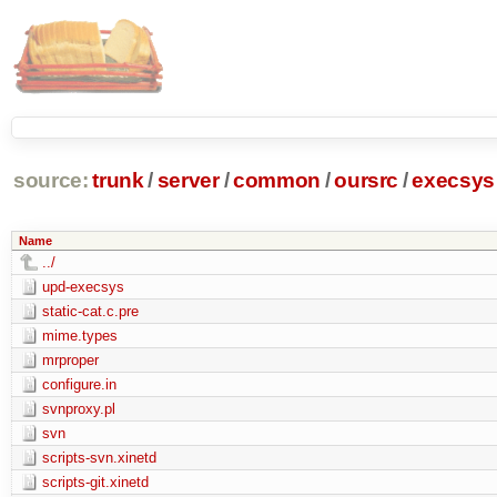
source:
trunk
/
server
/
common
/
oursrc
/
execsys
Name
../
upd-execsys
static-cat.c.pre
mime.types
mrproper
configure.in
svnproxy.pl
svn
scripts-svn.xinetd
scripts-git.xinetd