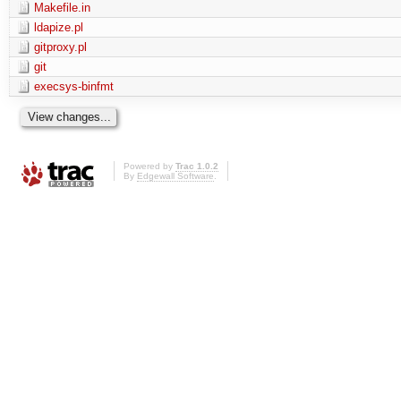
Makefile.in
ldapize.pl
gitproxy.pl
git
execsys-binfmt
Powered by
Trac 1.0.2
By
Edgewall Software
.