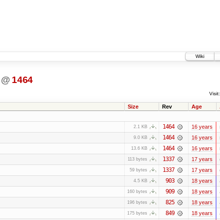
Wiki
@
1464
Visit:
Size
Rev
Age
1464
16 years
2.1 KB
1464
16 years
9.0 KB
1464
16 years
13.6 KB
1337
17 years
113 bytes
1337
17 years
59 bytes
903
18 years
4.5 KB
909
18 years
160 bytes
825
18 years
196 bytes
849
18 years
175 bytes