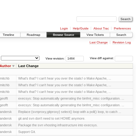
Login
Help/Guide
About Trac
Preferences
Timeline
Roadmap
Browse Source
View Tickets
Search
Last Change
Revision Log
View revision:
View diff against:
Author
Last Change
mitchb
What's that? I can't hear you over the static! o Make Apache, ...
mitchb
What's that? I can't hear you over the static! o Make Apache, ...
mitchb
What's that? I can't hear you over the static! o Make Apache, ...
geofft
execsys: Stop automatically generating the binfmt_misc configuration. ...
geofft
execsys: Stop automatically generating the binfmt_misc configuration. ...
andersk
Replace {svnproxy,gitproxy} select() loop with a poll() loop, to catch ...
andersk
git and svn don't need to set HOME anymore.
andersk
Package the svn vhosting infrastructure into execsys.
andersk
Support Git.