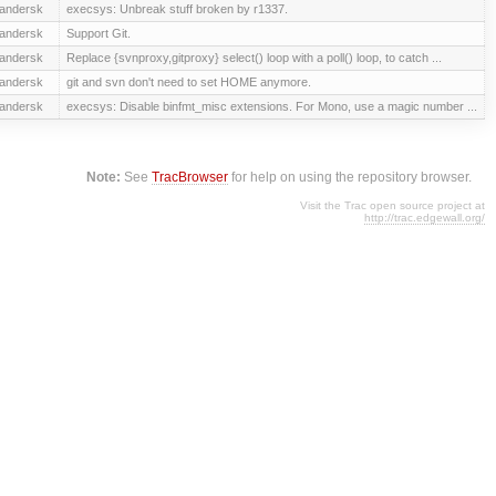
andersk
execsys: Unbreak stuff broken by r1337.
andersk
Support Git.
andersk
Replace {svnproxy,gitproxy} select() loop with a poll() loop, to catch ...
andersk
git and svn don't need to set HOME anymore.
andersk
execsys: Disable binfmt_misc extensions. For Mono, use a magic number ...
Note:
See
TracBrowser
for help on using the repository browser.
Visit the Trac open source project at
http://trac.edgewall.org/