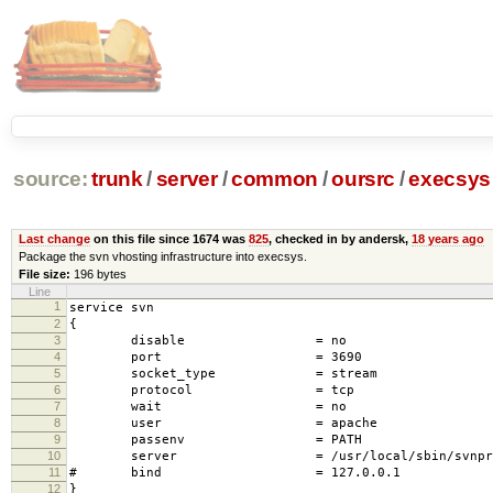
source:
trunk
/
server
/
common
/
oursrc
/
execsys
Last change
on this file since 1674 was
825
, checked in by andersk,
18 years ago
Package the svn vhosting infrastructure into execsys.
File size:
196 bytes
Line
1
service svn
2
{
3
disable = no
4
port = 3690
5
socket_type = stream
6
protocol = tcp
7
wait = no
8
user = apache
9
passenv = PATH
10
server = /usr/local/sbin/svnprox
11
# bind = 127.0.0.1
12
}