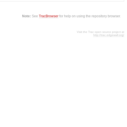
Note:
See
TracBrowser
for help on using the repository browser.
Visit the Trac open source project at
http://trac.edgewall.org/