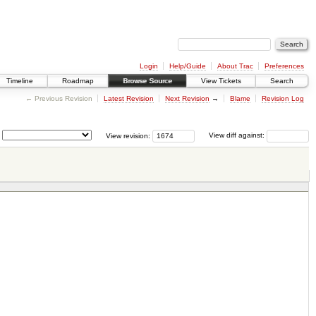
Login
Help/Guide
About Trac
Preferences
Timeline
Roadmap
Browse Source
View Tickets
Search
← Previous Revision
Latest Revision
Next Revision
→
Blame
Revision Log
View revision:
View diff against: