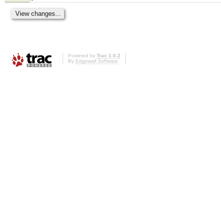
Powered by
Trac 1.0.2
By
Edgewall Software
.