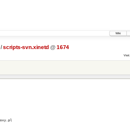
Wiki
/
scripts-svn.xinetd
@
1674
Visit:
y.pl