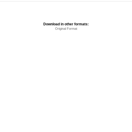
Download in other formats:
Original Format