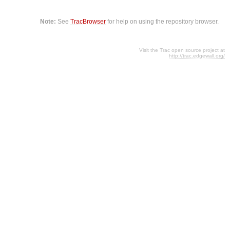
Note:
See
TracBrowser
for help on using the repository browser.
Visit the Trac open source project at
http://trac.edgewall.org/