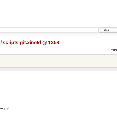
Wiki
/
scripts-git.xinetd
@
1358
Visit:
y.pl