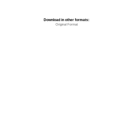
Download in other formats:
Original Format