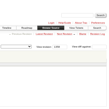
Login
Help/Guide
About Trac
Preferences
Timeline
Roadmap
Browse Source
View Tickets
Search
← Previous Revision
Latest Revision
Next Revision
→
Blame
Revision Log
View revision:
View diff against: