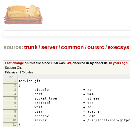
source:
trunk
/
server
/
common
/
oursrc
/
execsys
Last change
on this file since 1358 was
849
, checked in by andersk,
18 years ago
Support Git.
File size:
175 bytes
Line
1
service git
2
{
3
disable = no
4
port = 9418
5
socket_type = stream
6
protocol = tcp
7
wait = no
8
user = apache
9
passenv = PATH
10
server = /usr/local/sbin/gitprox
11
}