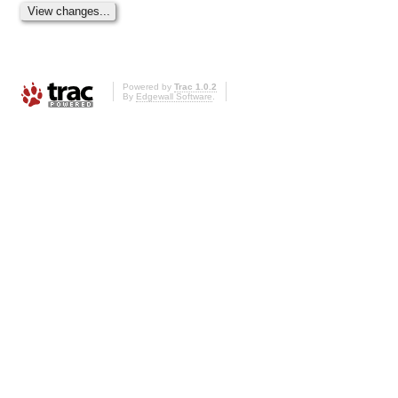
Powered by
Trac 1.0.2
By
Edgewall Software
.