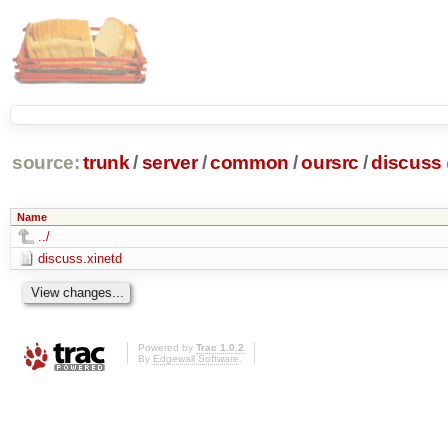
source:
trunk
/
server
/
common
/
oursrc
/
discuss
Name
../
discuss.xinetd
Powered by
Trac 1.0.2
By
Edgewall Software
.