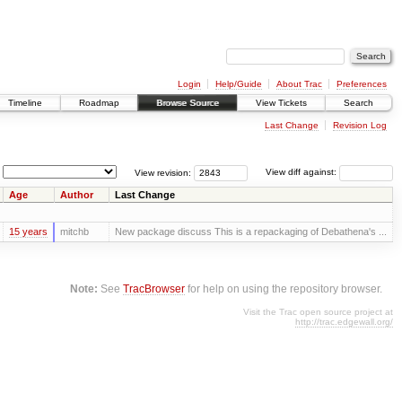
Login
Help/Guide
About Trac
Preferences
Timeline
Roadmap
Browse Source
View Tickets
Search
Last Change
Revision Log
View revision:
View diff against:
Age
Author
Last Change
15 years
mitchb
New package discuss This is a repackaging of Debathena's ...
Note:
See
TracBrowser
for help on using the repository browser.
Visit the Trac open source project at
http://trac.edgewall.org/