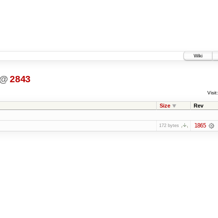
Wiki
@
2843
Visit:
Size
Rev
1865
172 bytes