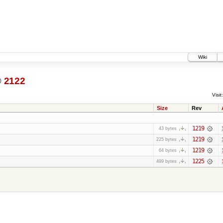
Wiki
@
2122
Visit:
Size
Rev
1219
43 bytes
1219
225 bytes
1219
64 bytes
1225
499 bytes