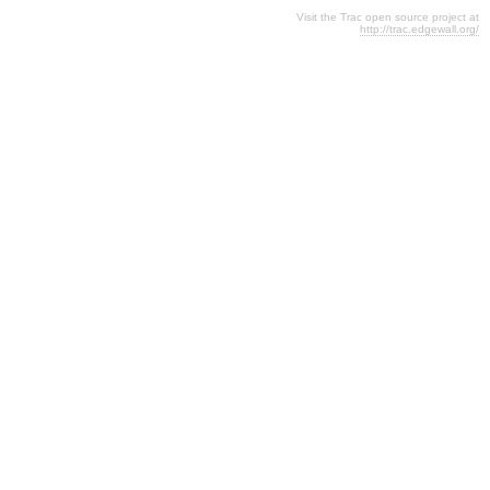
Visit the Trac open source project at
http://trac.edgewall.org/