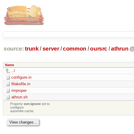
source:
trunk
/
server
/
common
/
oursrc
/
athrun
Name
../
configure.in
Makefile.in
mrproper
athrun.sh
Property
svn:ignore
set to
configure
autom4te.cache