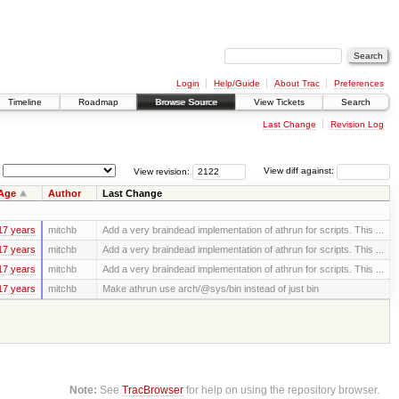
Login
Help/Guide
About Trac
Preferences
Timeline
Roadmap
Browse Source
View Tickets
Search
Last Change
Revision Log
View revision:
View diff against:
Age
Author
Last Change
17 years
mitchb
Add a very braindead implementation of athrun for scripts. This ...
17 years
mitchb
Add a very braindead implementation of athrun for scripts. This ...
17 years
mitchb
Add a very braindead implementation of athrun for scripts. This ...
17 years
mitchb
Make athrun use arch/@sys/bin instead of just bin
Note:
See
TracBrowser
for help on using the repository browser.