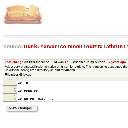
source:
trunk
/
server
/
common
/
oursrc
/
athrun
/
Last change
on this file since 1674 was
1219
, checked in by mitchb,
17 years ago
Add a very braindead implementation of athrun for scripts. This version just assumes that 
up with the wrong arch directory as built for Athena 9.
File size:
43 bytes
Line
1
AC_INIT()
2
3
AC_PROG_CC
4
5
AC_OUTPUT(Makefile)