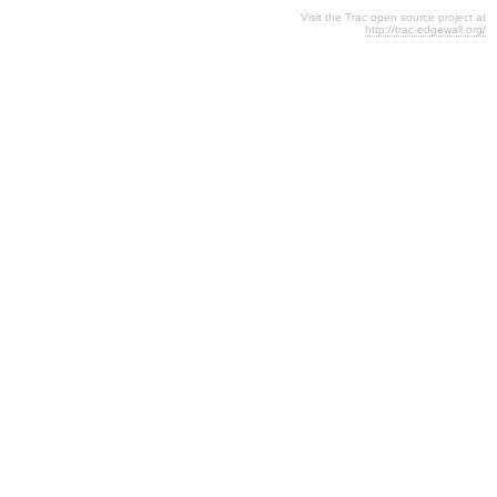
Visit the Trac open source project at
http://trac.edgewall.org/