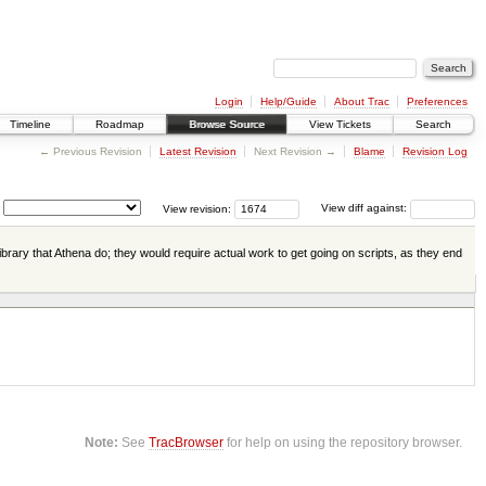
Login
Help/Guide
About Trac
Preferences
Timeline
Roadmap
Browse Source
View Tickets
Search
← Previous Revision
Latest Revision
Next Revision →
Blame
Revision Log
View revision:
View diff against:
ibrary that Athena do; they would require actual work to get going on scripts, as they end
Note:
See
TracBrowser
for help on using the repository browser.