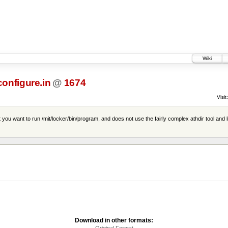
Wiki
configure.in
@
1674
Visit:
you want to run /mit/locker/bin/program, and does not use the fairly complex athdir tool and l
Download in other formats:
Original Format