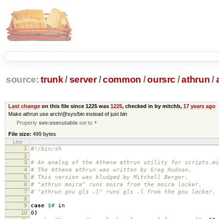
source:
trunk
/
server
/
common
/
oursrc
/
athrun
/
Last change
on this file since 1225 was
1225
, checked in by mitchb,
17 years ago
Make athrun use arch/@sys/bin instead of just bin
Property
svn:executable
set to
*
File size:
499 bytes
Line
1
#!/bin/sh
2
3
# An analog of the Athena athrun utility for scripts.mi
4
# The Athena athrun was written by Greg Hudson.
5
# This version was kludged by Mitchell Berger.
6
# "athrun moira" runs moira from the moira locker.
7
# "athrun gnu gls -l" runs gls -l from the gnu locker.
8
9
case
$#
in
10
0
)