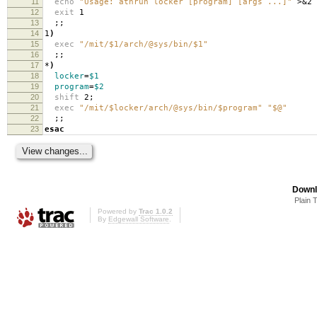
11
echo
"Usage: athrun locker [program] [args ...]"
>&2
12
exit
1
13
;;
14
1
)
15
exec
"/mit/$1/arch/@sys/bin/$1"
16
;;
17
*
)
18
locker
=
$1
19
program
=
$2
20
shift
2;
21
exec
"/mit/$locker/arch/@sys/bin/$program"
"$@"
22
;;
23
esac
Downl
Plain 
Powered by
Trac 1.0.2
By
Edgewall Software
.