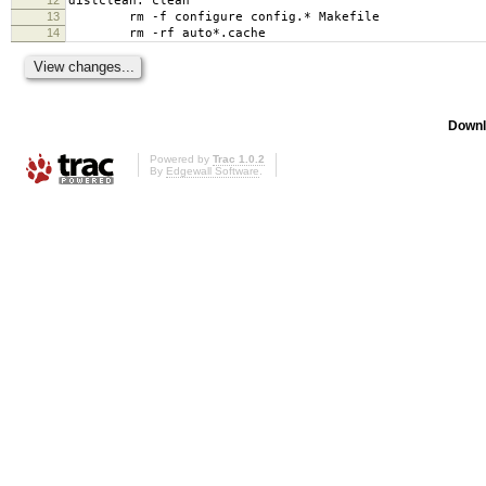
distclean: clean
13
rm -f configure config.* Makefile
14
rm -rf auto*.cache
Downl
Powered by
Trac 1.0.2
By
Edgewall Software
.