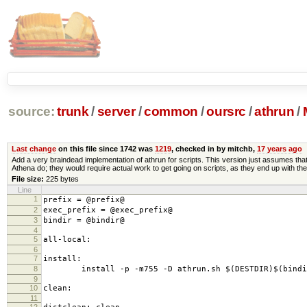
source:
trunk
/
server
/
common
/
oursrc
/
athrun
/
Last change
on this file since 1742 was
1219
, checked in by mitchb,
17 years ago
Add a very braindead implementation of athrun for scripts. This version just assumes that 
Athena do; they would require actual work to get going on scripts, as they end up with the
File size:
225 bytes
Line
1
prefix = @prefix@
2
exec_prefix = @exec_prefix@
3
bindir = @bindir@
4
5
all-local:
6
7
install:
8
install -p -m755 -D athrun.sh $(DESTDIR)$(bindir
9
10
clean:
11
12