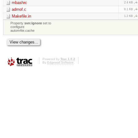
mbashrc
2.4 KB
admof.c
8.1 KB
Makefile.in
1.2 KB
Property
svn:ignore
set to
configure
autom4te.cache
Powered by
Trac 1.0.2
By
Edgewall Software
.