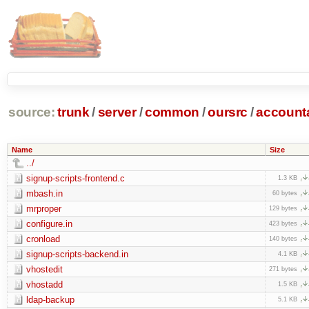
source:
trunk
/
server
/
common
/
oursrc
/
accoun
Name
Size
../
signup-scripts-frontend.c
1.3 KB
mbash.in
60 bytes
mrproper
129 bytes
configure.in
423 bytes
cronload
140 bytes
signup-scripts-backend.in
4.1 KB
vhostedit
271 bytes
vhostadd
1.5 KB
ldap-backup
5.1 KB