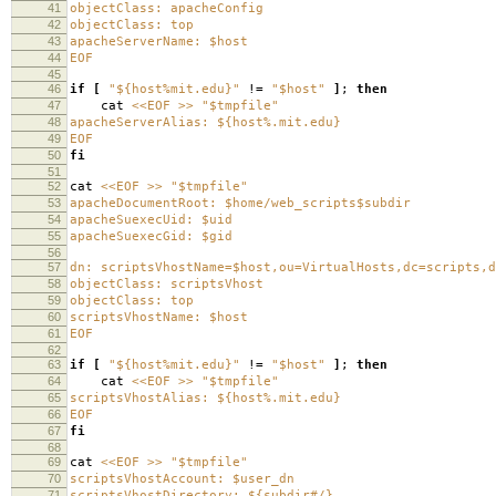
41
objectClass: apacheConfig
42
objectClass: top
43
apacheServerName: $host
44
EOF
45
46
if
[
"${host%mit.edu}"
!
=
"$host"
]
;
then
47
cat
<<EOF >> "$tmpfile"
48
apacheServerAlias: ${host%.mit.edu}
49
EOF
50
fi
51
52
cat
<<EOF >> "$tmpfile"
53
apacheDocumentRoot: $home/web_scripts$subdir
54
apacheSuexecUid: $uid
55
apacheSuexecGid: $gid
56
57
dn: scriptsVhostName=$host,ou=VirtualHosts,dc=scripts,d
58
objectClass: scriptsVhost
59
objectClass: top
60
scriptsVhostName: $host
61
EOF
62
63
if
[
"${host%mit.edu}"
!
=
"$host"
]
;
then
64
cat
<<EOF >> "$tmpfile"
65
scriptsVhostAlias: ${host%.mit.edu}
66
EOF
67
fi
68
69
cat
<<EOF >> "$tmpfile"
70
scriptsVhostAccount: $user_dn
71
scriptsVhostDirectory: ${subdir#/}