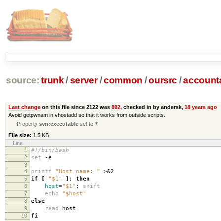
source:
trunk
/
server
/
common
/
oursrc
/
accoun
Last change
on this file since 2122 was
892
, checked in by andersk,
18 years ago
Avoid getpwnam in vhostadd so that it works from outside scripts.
Property
svn:executable
set to
*
File size:
1.5 KB
Line
1
#!/bin/bash
2
set
-e
3
4
printf
"Host name: "
>&2
5
if
[
"$1"
]
;
then
6
host
=
"$1"
;
shift
7
echo
"$host"
8
else
9
read
host
10
fi