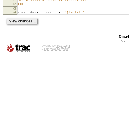
72
EOF
73
74
exec
ldapvi --add --in
"$tmpfile"
Downl
Plain 
Powered by
Trac 1.0.2
By
Edgewall Software
.