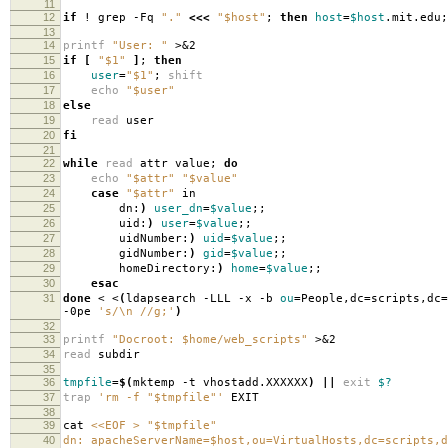
11
12
if
! grep -Fq
"."
<<<
"$host"
;
then
host
=
$host
.mit.edu
13
14
printf
"User: "
>&2
15
if
[
"$1"
]
;
then
16
user
=
"$1"
;
shift
17
echo
"$user"
18
else
19
read
user
20
fi
21
22
while
read
attr value;
do
23
echo
"$attr"
"$value"
24
case
"$attr"
in
25
dn:
)
user_dn
=
$value
;;
26
uid:
)
user
=
$value
;;
27
uidNumber:
)
uid
=
$value
;;
28
gidNumber:
)
gid
=
$value
;;
29
homeDirectory:
)
home
=
$value
;;
30
esac
31
done
< <
(
ldapsearch -LLL -x -b
ou
=
People,dc
=
scripts,dc
=
-0pe
's/\n //g;'
)
32
33
printf
"Docroot: $home/web_scripts"
>&2
34
read
subdir
35
36
tmpfile
=
$(
mktemp -t vhostadd.XXXXXX
)
||
exit
$?
37
trap
'rm -f "$tmpfile"'
EXIT
38
39
cat
<<EOF > "$tmpfile"
40
dn: apacheServerName=$host,ou=VirtualHosts,dc=scripts,d