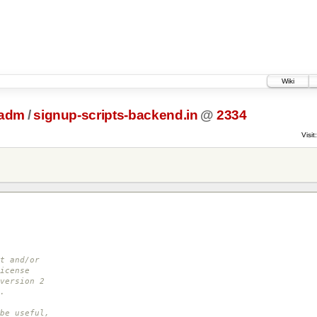
Wiki
tadm
/
signup-scripts-backend.in
@
2334
Visit:
t and/or
icense
version 2
.
be useful,