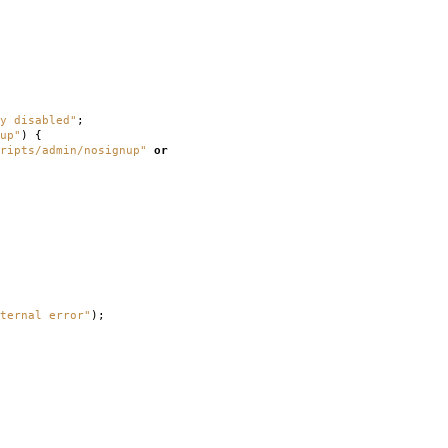
y disabled"
;
up"
)
{
ripts/admin/nosignup"
or
ternal error"
);