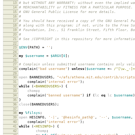
13
# but WITHOUT ANY WARRANTY; without even the implied wa
14
# MERCHANTABILITY or FITNESS FOR A PARTICULAR PURPOSE.
15
# GNU General Public License for more details.
16
#
17
# You should have received a copy of the GNU General Pu
18
# along with this program; if not, write to the Free So
19
# Foundation, Inc., 51 Franklin Street, Fifth Floor, B
20
#
21
# See /COPYRIGHT in this repository for more informatio
22
23
$ENV
{
PATH
}
=
''
;
24
25
my
$username
=
$ARGV
[
0
];
26
27
# Complain unless submitted username contains only vali
28
complain
(
"bad username"
)
unless
(
$username
=~
/^[\w._-]+
29
30
open
BANNEDUSERS
,
"</afs/athena.mit.edu/contrib/scripts
31
complain
(
"internal error"
);
32
while
(
<BANNEDUSERS>
)
{
33
chomp
;
34
complain
(
"banned username"
)
if
(
lc
eq
lc
$username
)
35
}
36
close
(
BANNEDUSERS
);
37
38
my
%filsys
;
39
open
HESINFO
,
'-|'
,
'@hesinfo_path@'
,
'--'
,
$username
,
40
complain
(
"internal error"
);
41
while
(
<HESINFO>
)
{
42
chomp
;