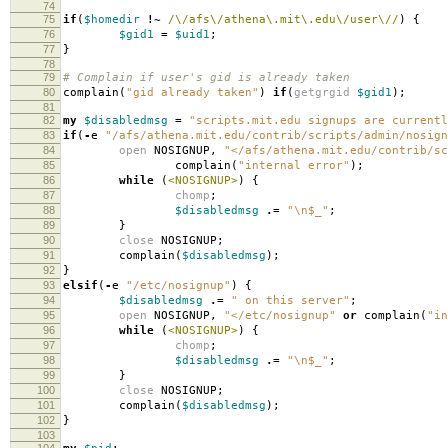
74
75
if
(
$homedir
!~
/\/afs\/athena\.mit\.edu\/user\//
)
{
76
$gid1
=
$uid1
;
77
}
78
79
# Complain if user's gid is already taken
80
complain
(
"gid already taken"
)
if
(
getgrgid
$gid1
);
81
82
my
$disabledmsg
=
"scripts.mit.edu signups are currentl
83
if
(
-
e
"/afs/athena.mit.edu/contrib/scripts/admin/nosign
84
open
NOSIGNUP
,
"</afs/athena.mit.edu/contrib/sc
85
complain
(
"internal error"
);
86
while
(
<NOSIGNUP>
)
{
87
chomp
;
88
$disabledmsg
.=
"\n$_"
;
89
}
90
close
NOSIGNUP
;
91
complain
(
$disabledmsg
);
92
}
93
elsif
(
-
e
"/etc/nosignup"
)
{
94
$disabledmsg
.=
" on this server"
;
95
open
NOSIGNUP
,
"</etc/nosignup"
or
complain
(
"in
96
while
(
<NOSIGNUP>
)
{
97
chomp
;
98
$disabledmsg
.=
"\n$_"
;
99
}
100
close
NOSIGNUP
;
101
complain
(
$disabledmsg
);
102
}
103
104