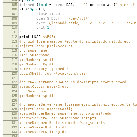
my
$pid
;
105
defined
(
$pid
=
open
LDAP
,
'|-'
)
or
complain
(
"internal 
106
if
(
!
$pid
)
{
107
close
STDOUT
;
108
open
STDOUT
,
'>/dev/null'
;
109
exec
'@ldapadd_path@'
,
'-c'
,
'-x'
,
'-D'
,
'cn=Di
110
exit
1
;
111
}
112
print
LDAP
<<EOF;
113
dn: uid=$username,ou=People,dc=scripts,dc=mit,dc=edu
114
objectClass: posixAccount
115
cn: $username
116
uid: $username
117
uidNumber: $uid1
118
gidNumber: $gid1
119
homeDirectory: $homedir
120
loginShell: /usr/local/bin/mbash
121
122
dn: cn=$username,ou=Groups,dc=scripts,dc=mit,dc=edu
123
objectClass: posixGroup
124
cn: $username
125
gidNumber: $gid1
126
127
dn: apacheServerName=$username.scripts.mit.edu,ou=Virtu
128
objectClass: apacheConfig
129
apacheServerName: $username.scripts.mit.edu
130
apacheServerAlias: $username.scripts
131
apacheDocumentRoot: $homedir/web_scripts
132
apacheSuexecUid: $uid1
133
apacheSuexecGid: $gid1
134