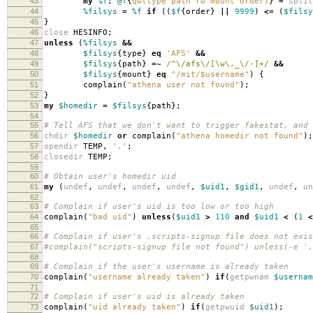
43
my
%f
;
@f
{
qw(type path rw mount order)
}
=
split
44
%filsys
=
%f
if
((
$f
{
order
}
||
9999
)
<=
(
$filsy
45
}
46
close
HESINFO
;
47
unless
(
%filsys
&&
48
$filsys
{
type
}
eq
'AFS'
&&
49
$filsys
{
path
}
=~
/^\/afs\/[\w\._\/-]+/
&&
50
$filsys
{
mount
}
eq
"/mit/$username"
)
{
51
complain
(
"athena user not found"
);
52
}
53
my
$homedir
=
$filsys
{
path
};
54
55
# Tell AFS that we don't want to trigger fakestat, and 
56
chdir
$homedir
or
complain
(
"athena homedir not found"
);
57
opendir
TEMP
,
'.'
;
58
closedir
TEMP
;
59
60
# Obtain user's homedir uid
61
my
(
undef
,
undef
,
undef
,
undef
,
$uid1
,
$gid1
,
undef
,
un
62
63
# Complain if user's uid is too low or too high
64
complain
(
"bad uid"
)
unless
(
$uid1
>
110
and
$uid1
<
(
1
<
65
66
# Complain if user's .scripts-signup file does not exis
67
#complain("scripts-signup file not found") unless(-e '.
68
69
# Complain if the user's username is already taken
70
complain
(
"username already taken"
)
if
(
getpwnam
$usernam
71
72
# Complain if user's uid is already taken
73
complain
(
"uid already taken"
)
if
(
getpwuid
$uid1
);