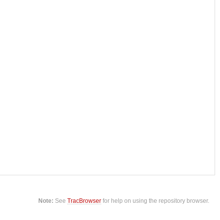
Note:
See
TracBrowser
for help on using the repository browser.