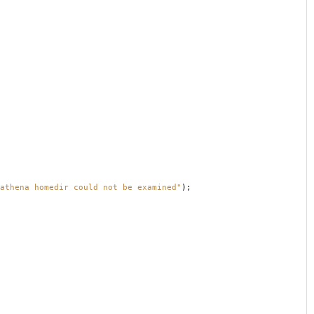
athena homedir could not be examined"
);