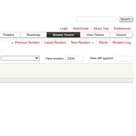
Login
Help/Guide
About Trac
Preferences
Timeline
Roadmap
Browse Source
View Tickets
Search
←
Previous Revision
Latest Revision
Next Revision
→
Blame
Revision Log
View revision:
View diff against: