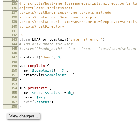
135
dn: scriptsVhostName=$username.scripts.mit.edu,ou=Virtu
136
objectClass: scriptsVhost
137
scriptsVhostName: $username.scripts.mit.edu
138
scriptsVhostAlias: $username.scripts
139
scriptsVhostAccount: uid=$username,ou=People,dc=scripts
140
scriptsVhostDirectory:
141
142
EOF
143
close
LDAP
or
complain
(
"internal error"
);
144
# Add disk quota for user
145
#system('@sudo_path@', '-u', 'root', '/usr/sbin/setquot
146
147
printexit
(
"done"
,
0
);
148
149
sub
complain
{
150
my
(
$complaint
)
=
@_
;
151
printexit
(
$complaint
,
1
);
152
}
153
154
sub
printexit
{
155
my
(
$msg
,
$status
)
=
@_
;
156
print
$msg
;
157
exit
(
$status
);
158
}