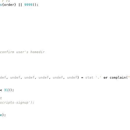
/ /
;
s
{
order
}
||
9999
));
confirm user's homedir
def
,
undef
,
undef
,
undef
,
undef
,
undef
)
=
stat
'.'
or
complain
(
"
<
31
));
t
scripts-signup');
e
);