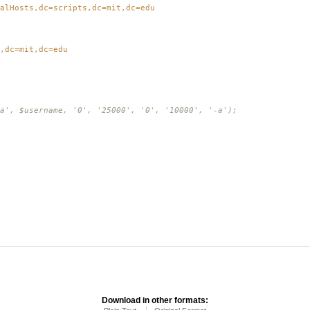
alHosts,dc=scripts,dc=mit,dc=edu
,dc=mit,dc=edu
a', $username, '0', '25000', '0', '10000', '-a');
Download in other formats: