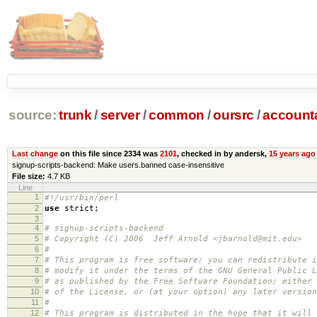
source:
trunk
/
server
/
common
/
oursrc
/
accoun
Last change
on this file since 2334 was
2101
, checked in by andersk,
15 years ago
signup-scripts-backend: Make users.banned case-insensitive
File size:
4.7 KB
Line
1
#!/usr/bin/perl
2
use
strict
;
3
4
# signup-scripts-backend
5
# Copyright (C) 2006 Jeff Arnold <jbarnold@mit.edu>
6
#
7
# This program is free software; you can redistribute i
8
# modify it under the terms of the GNU General Public L
9
# as published by the Free Software Foundation; either 
10
# of the License, or (at your option) any later version
11
#
12
# This program is distributed in the hope that it will 