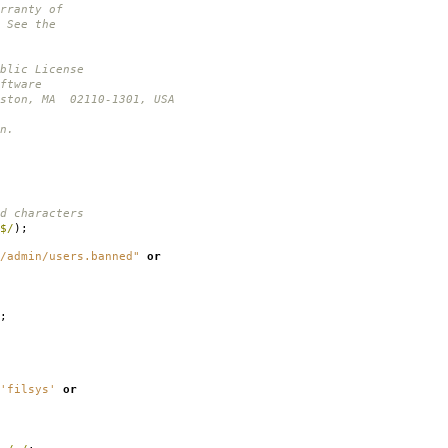
rranty of
 See the
blic License
ftware
oston, MA 02110-1301, USA
n.
d characters
$/
);
/admin/users.banned"
or
;
'filsys'
or