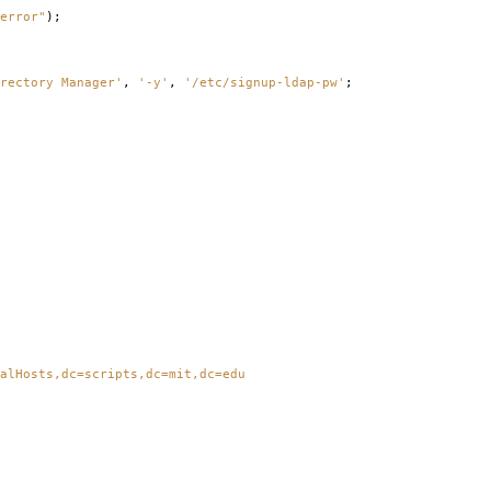
error"
);
rectory Manager'
,
'-y'
,
'/etc/signup-ldap-pw'
;
alHosts,dc=scripts,dc=mit,dc=edu