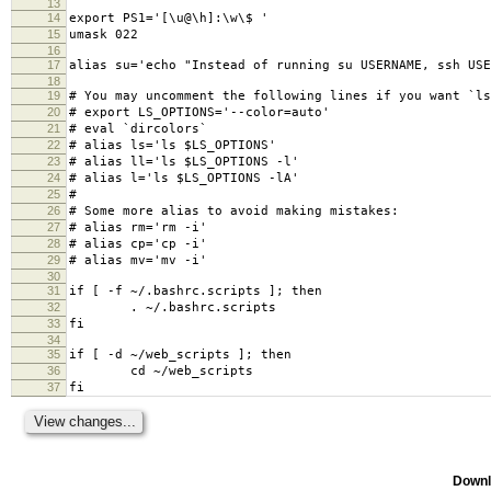
13
14
export PS1='[\u@\h]:\w\$ '
15
umask 022
16
17
alias su='echo "Instead of running su USERNAME, ssh USE
18
19
# You may uncomment the following lines if you want `ls
20
# export LS_OPTIONS='--color=auto'
21
# eval `dircolors`
22
# alias ls='ls $LS_OPTIONS'
23
# alias ll='ls $LS_OPTIONS -l'
24
# alias l='ls $LS_OPTIONS -lA'
25
#
26
# Some more alias to avoid making mistakes:
27
# alias rm='rm -i'
28
# alias cp='cp -i'
29
# alias mv='mv -i'
30
31
if [ -f ~/.bashrc.scripts ]; then
32
. ~/.bashrc.scripts
33
fi
34
35
if [ -d ~/web_scripts ]; then
36
cd ~/web_scripts
37
fi
Downl