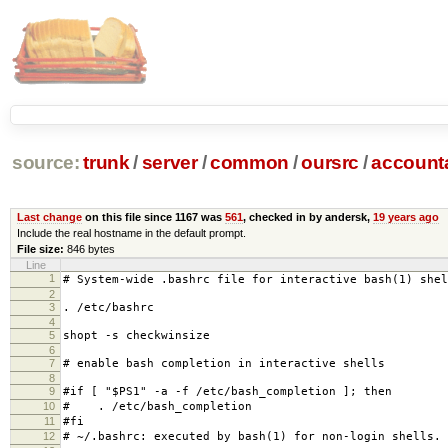
source:
trunk
/
server
/
common
/
oursrc
/
accoun
Last change
on this file since 1167 was
561
, checked in by andersk,
19 years ago
Include the real hostname in the default prompt.
File size:
846 bytes
Line
1
# System-wide .bashrc file for interactive bash(1) shel
2
3
. /etc/bashrc
4
5
shopt -s checkwinsize
6
7
# enable bash completion in interactive shells
8
9
#if [ "$PS1" -a -f /etc/bash_completion ]; then
10
# . /etc/bash_completion
11
#fi
12
# ~/.bashrc: executed by bash(1) for non-login shells.