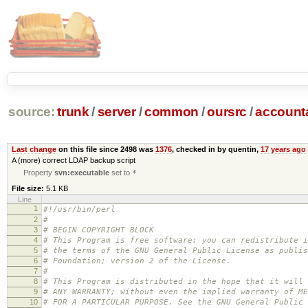
source:
trunk
/
server
/
common
/
oursrc
/
accoun
Last change
on this file since 2498 was
1376
, checked in by quentin,
17 years ago
A (more) correct LDAP backup script
Property
svn:executable
set to
*
File size:
5.1 KB
Line
1
#!/usr/bin/perl
2
#
3
# BEGIN COPYRIGHT BLOCK
4
# This Program is free software; you can redistribute i
5
# the terms of the GNU General Public License as publis
6
# Foundation; version 2 of the License.
7
#
8
# This Program is distributed in the hope that it will 
9
# ANY WARRANTY; without even the implied warranty of ME
10
# FOR A PARTICULAR PURPOSE. See the GNU General Public 