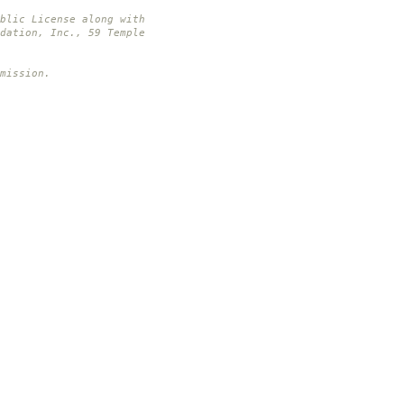
blic License along with
dation, Inc., 59 Temple
mission.