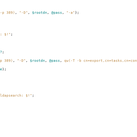
-p 389)
,
"-D"
,
$rootdn
,
@pass
,
"-a"
);
: $!"
;
?
;
p 389)
,
"-D"
,
$rootdn
,
@pass
,
qw(-T -b cn=export,cn=tasks,cn=con
e
);
ldapsearch: $!"
;