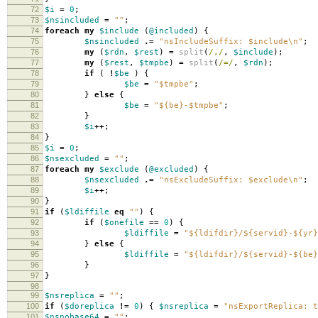
72
$i
=
0
;
73
$nsincluded
=
""
;
74
foreach
my
$include
(
@included
)
{
75
$nsincluded
.=
"nsIncludeSuffix: $include\n"
;
76
my
(
$rdn
,
$rest
)
=
split
(
/,/
,
$include
);
77
my
(
$rest
,
$tmpbe
)
=
split
(
/=/
,
$rdn
);
78
if
(
!
$be
)
{
79
$be
=
"$tmpbe"
;
80
}
else
{
81
$be
=
"${be}-$tmpbe"
;
82
}
83
$i
++
;
84
}
85
$i
=
0
;
86
$nsexcluded
=
""
;
87
foreach
my
$exclude
(
@excluded
)
{
88
$nsexcluded
.=
"nsExcludeSuffix: $exclude\n"
;
89
$i
++
;
90
}
91
if
(
$ldiffile
eq
""
)
{
92
if
(
$onefile
==
0
)
{
93
$ldiffile
=
"${ldifdir}/${servid}-${yr}
94
}
else
{
95
$ldiffile
=
"${ldifdir}/${servid}-${be}
96
}
97
}
98
99
$nsreplica
=
""
;
100
if
(
$doreplica
!=
0
)
{
$nsreplica
=
"nsExportReplica: t
101
$nsnobase64
=
""
;