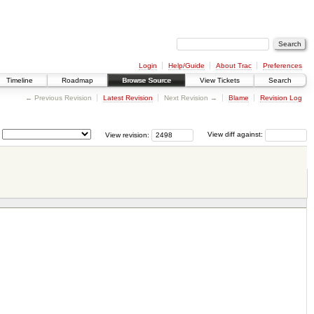
Login
Help/Guide
About Trac
Preferences
Timeline
Roadmap
Browse Source
View Tickets
Search
← Previous Revision
Latest Revision
Next Revision →
Blame
Revision Log
View revision:
View diff against: