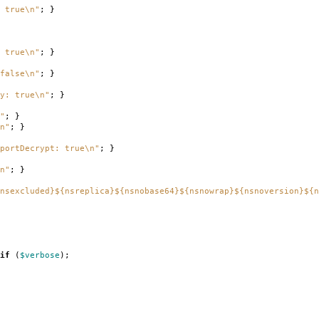
 true\n"
;
}
 true\n"
;
}
false\n"
;
}
ry: true\n"
;
}
"
;
}
n"
;
}
portDecrypt: true\n"
;
}
n"
;
}
nsexcluded}${nsreplica}${nsnobase64}${nsnowrap}${nsnoversion}${n
if
(
$verbose
);