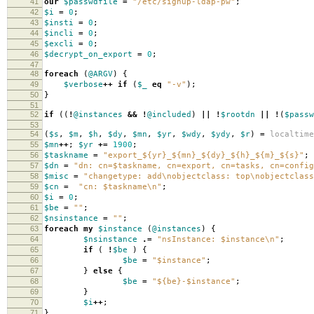
41
our
$passwdfile
=
"/etc/signup-ldap-pw"
;
42
$i
=
0
;
43
$insti
=
0
;
44
$incli
=
0
;
45
$excli
=
0
;
46
$decrypt_on_export
=
0
;
47
48
foreach
(
@ARGV
)
{
49
$verbose
++
if
(
$_
eq
"-v"
);
50
}
51
52
if
((
!
@instances
&&
!
@included
)
||
!
$rootdn
||
!
(
$passw
53
54
(
$s
,
$m
,
$h
,
$dy
,
$mn
,
$yr
,
$wdy
,
$ydy
,
$r
)
=
localtime
55
$mn
++
;
$yr
+=
1900
;
56
$taskname
=
"export_${yr}_${mn}_${dy}_${h}_${m}_${s}"
;
57
$dn
=
"dn: cn=$taskname, cn=export, cn=tasks, cn=config
58
$misc
=
"changetype: add\nobjectclass: top\nobjectclass
59
$cn
=
"cn: $taskname\n"
;
60
$i
=
0
;
61
$be
=
""
;
62
$nsinstance
=
""
;
63
foreach
my
$instance
(
@instances
)
{
64
$nsinstance
.=
"nsInstance: $instance\n"
;
65
if
(
!
$be
)
{
66
$be
=
"$instance"
;
67
}
else
{
68
$be
=
"${be}-$instance"
;
69
}
70
$i
++
;
71
}