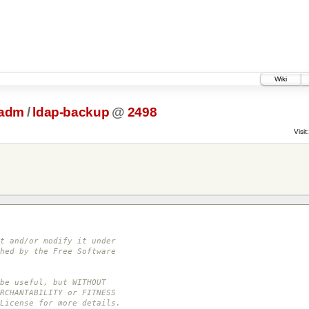
Wiki
tadm
/
ldap-backup
@
2498
Visit:
t and/or modify it under
hed by the Free Software
be useful, but WITHOUT
RCHANTABILITY or FITNESS
License for more details.