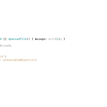
d
||
$passwdfile
))
{
&
usage
;
exit
(
1
);
}
(
time
);
\n"
;
: extensibleObject\n"
;