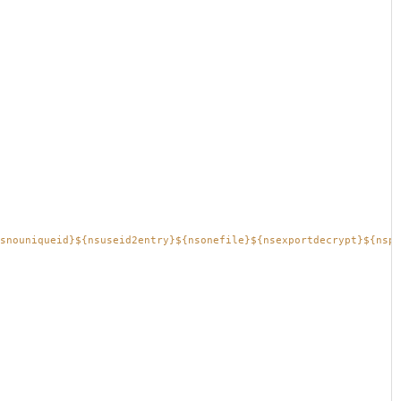
snouniqueid}${nsuseid2entry}${nsonefile}${nsexportdecrypt}${nspr