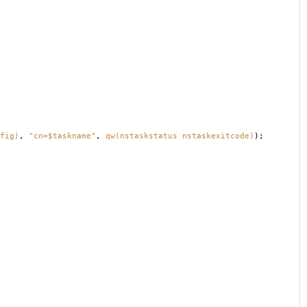
fig)
,
"cn=$taskname"
,
qw(nstaskstatus nstaskexitcode)
);