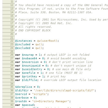
11
#
12
# You should have received a copy of the GNU General Pu
13
# this Program; if not, write to the Free Software Foun
14
# Place, Suite 330, Boston, MA 02111-1307 USA.
15
#
16
# Copyright (C) 2001 Sun Microsystems, Inc. Used by per
17
# Copyright (C) 2005 Red Hat, Inc.
18
# All rights reserved.
19
# END COPYRIGHT BLOCK
20
#
21
22
@instances
=
qw(userRoot)
;
23
@included
=
qw()
;
24
@excluded
=
qw()
;
25
26
our
$nowrap
=
1
;
# output LDIF is not folded
27
our
$nobase64
=
0
;
# avoid base64 encoding
28
our
$noversion
=
0
;
# don't print version line
29
our
$nouniqueid
=
0
;
# don't export unique id
30
our
$useid2entry
=
0
;
# use main db file only
31
our
$onefile
=
1
;
# one file (MUST BE 1)
32
our
$printkey
=
1
;
# print key
33
our
$ldiffile
;
# override LDIF output file location
34
35
$doreplica
=
0
;
36
$ldifdir
=
"/var/lib/dirsrv/slapd-scripts/ldif"
;
37
$servid
=
"scripts"
;
38
$verbose
=
0
;
39
$rootdn
=
"cn=Directory Manager"
;
40
our
$passwd
;