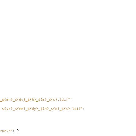
_${mn}_${dy}_${h}_${m}_${s}.ldif"
;
-${yr}_${mn}_${dy}_${h}_${m}_${s}.ldif"
;
rue\n"
;
}