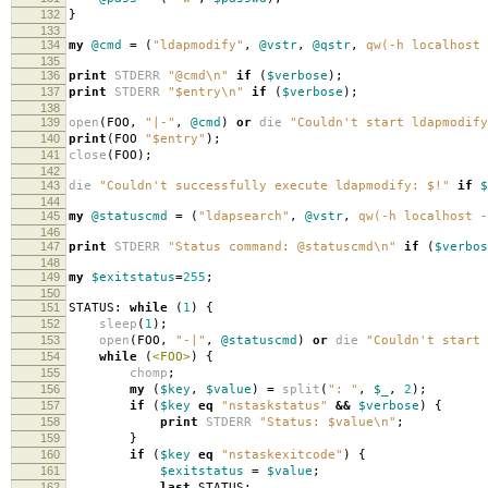
132
}
133
134
my
@cmd
=
(
"ldapmodify"
,
@vstr
,
@qstr
,
qw(-h localhost 
135
136
print
STDERR
"@cmd\n"
if
(
$verbose
);
137
print
STDERR
"$entry\n"
if
(
$verbose
);
138
139
open
(
FOO
,
"|-"
,
@cmd
)
or
die
"Couldn't start ldapmodify
140
print
(
FOO
"$entry"
);
141
close
(
FOO
);
142
143
die
"Couldn't successfully execute ldapmodify: $!"
if
$
144
145
my
@statuscmd
=
(
"ldapsearch"
,
@vstr
,
qw(-h localhost -
146
147
print
STDERR
"Status command: @statuscmd\n"
if
(
$verbos
148
149
my
$exitstatus
=
255
;
150
151
STATUS:
while
(
1
)
{
152
sleep
(
1
);
153
open
(
FOO
,
"-|"
,
@statuscmd
)
or
die
"Couldn't start 
154
while
(
<FOO>
)
{
155
chomp
;
156
my
(
$key
,
$value
)
=
split
(
": "
,
$_
,
2
);
157
if
(
$key
eq
"nstaskstatus"
&&
$verbose
)
{
158
print
STDERR
"Status: $value\n"
;
159
}
160
if
(
$key
eq
"nstaskexitcode"
)
{
161
$exitstatus
=
$value
;
162
last
STATUS
;