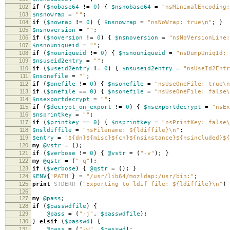
102
if
(
$nobase64
!=
0
)
{
$nsnobase64
=
"nsMinimalEncoding:
103
$nsnowrap
=
""
;
104
if
(
$nowrap
!=
0
)
{
$nsnowrap
=
"nsNoWrap: true\n"
;
}
105
$nsnoversion
=
""
;
106
if
(
$noversion
!=
0
)
{
$nsnoversion
=
"nsNoVersionLine:
107
$nsnouniqueid
=
""
;
108
if
(
$nouniqueid
!=
0
)
{
$nsnouniqueid
=
"nsDumpUniqId: 
109
$nsuseid2entry
=
""
;
110
if
(
$useid2entry
!=
0
)
{
$nsuseid2entry
=
"nsUseId2Ent
111
$nsonefile
=
""
;
112
if
(
$onefile
!=
0
)
{
$nsonefile
=
"nsUseOneFile: true\n
113
if
(
$onefile
==
0
)
{
$nsonefile
=
"nsUseOneFile: false\
114
$nsexportdecrypt
=
""
;
115
if
(
$decrypt_on_export
!=
0
)
{
$nsexportdecrypt
=
"nsEx
116
$nsprintkey
=
""
;
117
if
(
$printkey
==
0
)
{
$nsprintkey
=
"nsPrintKey: false\
118
$nsldiffile
=
"nsFilename: ${ldiffile}\n"
;
119
$entry
=
"${dn}${misc}${cn}${nsinstance}${nsincluded}${
120
my
@vstr
=
();
121
if
(
$verbose
!=
0
)
{
@vstr
=
(
"-v"
);
}
122
my
@qstr
=
(
"-q"
);
123
if
(
$verbose
)
{
@qstr
=
();
}
124
$ENV
{
'PATH'
}
=
"/usr/lib64/mozldap:/usr/bin:"
;
125
print
STDERR
(
"Exporting to ldif file: ${ldiffile}\n"
)
126
127
my
@pass
;
128
if
(
$passwdfile
)
{
129
@pass
=
(
"-j"
,
$passwdfile
);
130
}
elsif
(
$passwd
)
{
131
@pass
=
(
"-w"
,
$passwd
);