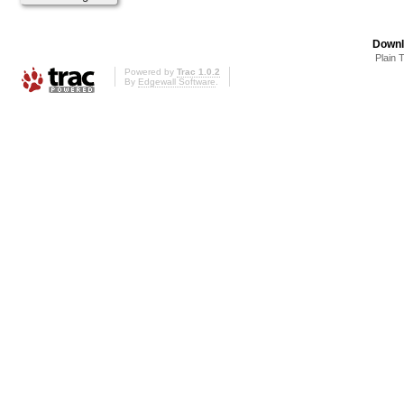
Downl
Plain 
Powered by
Trac 1.0.2
By
Edgewall Software
.