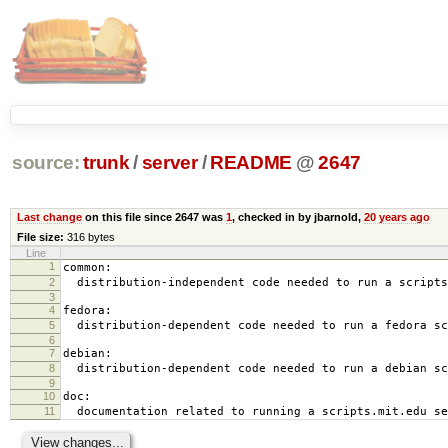
source:
trunk
/
server
/
README
@
2647
Last change
on this file since 2647 was
1
, checked in by jbarnold,
20 years ago
File size:
316 bytes
Line
1
common:
2
distribution-independent code needed to run a scripts
3
4
fedora:
5
distribution-dependent code needed to run a fedora sc
6
7
debian:
8
distribution-dependent code needed to run a debian sc
9
10
doc:
11
documentation related to running a scripts.mit.edu se