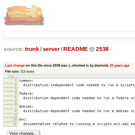
source:
trunk
/
server
/
README
@
2538
Last change
on this file since 2538 was
1
, checked in by jbarnold,
20 years ago
File size:
316 bytes
Line
1
common:
2
distribution-independent code needed to run a scripts
3
4
fedora:
5
distribution-dependent code needed to run a fedora sc
6
7
debian:
8
distribution-dependent code needed to run a debian sc
9
10
doc:
11
documentation related to running a scripts.mit.edu se