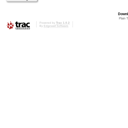
Downl
Plain 
Powered by
Trac 1.0.2
By
Edgewall Software
.