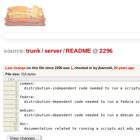
source:
trunk
/
server
/
README
@
2296
Last change
on this file since 2296 was
1
, checked in by jbarnold,
20 years ago
File size:
316 bytes
Line
1
common:
2
distribution-independent code needed to run a scripts
3
4
fedora:
5
distribution-dependent code needed to run a fedora sc
6
7
debian:
8
distribution-dependent code needed to run a debian sc
9
10
doc:
11
documentation related to running a scripts.mit.edu se