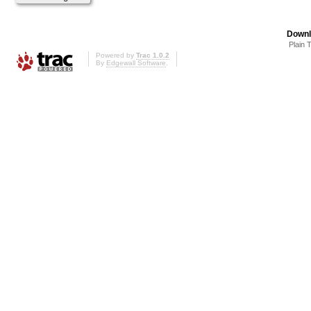
Downl
Plain 
Powered by
Trac 1.0.2
By
Edgewall Software
.