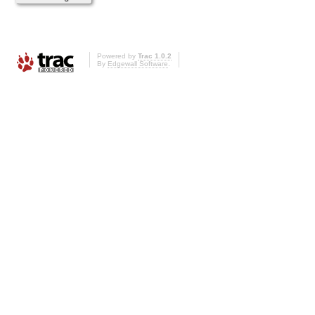
Powered by
Trac 1.0.2
By
Edgewall Software
.