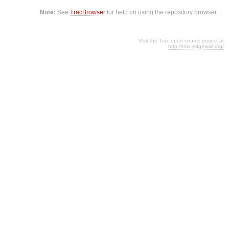
Note:
See
TracBrowser
for help on using the repository browser.
Visit the Trac open source project at
http://trac.edgewall.org/