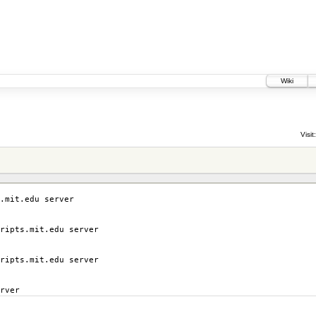
Wiki
Visit:
.mit.edu server
ripts.mit.edu server
ripts.mit.edu server
rver