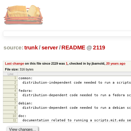
source:
trunk
/
server
/
README
@
2119
Last change
on this file since 2119 was
1
, checked in by jbarnold,
20 years ago
File size:
316 bytes
Line
1
common:
2
distribution-independent code needed to run a scripts
3
4
fedora:
5
distribution-dependent code needed to run a fedora sc
6
7
debian:
8
distribution-dependent code needed to run a debian sc
9
10
doc:
11
documentation related to running a scripts.mit.edu se