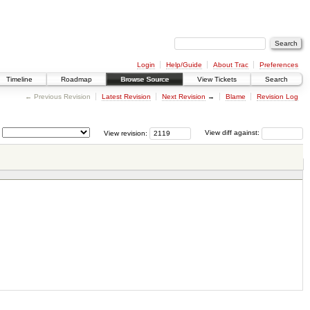
Login
Help/Guide
About Trac
Preferences
Timeline
Roadmap
Browse Source
View Tickets
Search
← Previous Revision
Latest Revision
Next Revision
→
Blame
Revision Log
View revision:
View diff against: