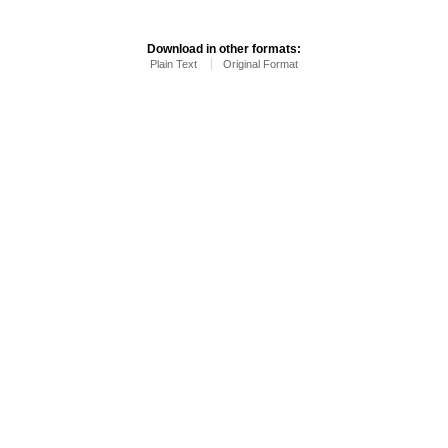
Download in other formats:
Plain Text
Original Format