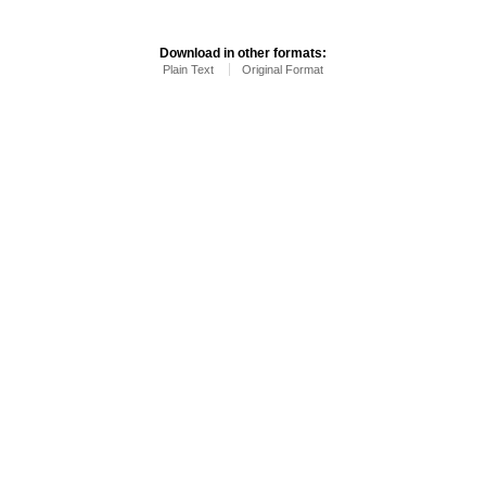
Download in other formats:
Plain Text
Original Format