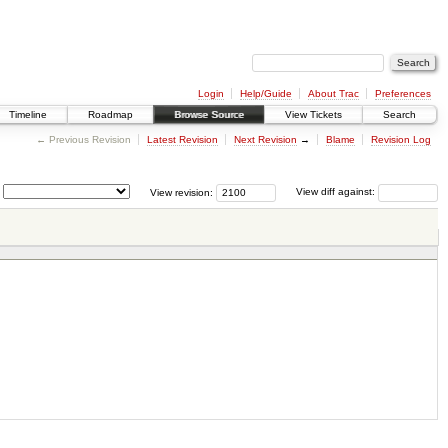
Login
Help/Guide
About Trac
Preferences
Timeline
Roadmap
Browse Source
View Tickets
Search
← Previous Revision
Latest Revision
Next Revision
→
Blame
Revision Log
View revision:
View diff against: