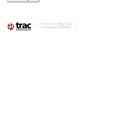
Powered by
Trac 1.0.2
By
Edgewall Software
.