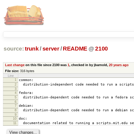
source:
trunk
/
server
/
README
@
2100
Last change
on this file since 2100 was
1
, checked in by jbarnold,
20 years ago
File size:
316 bytes
Line
1
common:
2
distribution-independent code needed to run a scripts
3
4
fedora:
5
distribution-dependent code needed to run a fedora sc
6
7
debian:
8
distribution-dependent code needed to run a debian sc
9
10
doc:
11
documentation related to running a scripts.mit.edu se