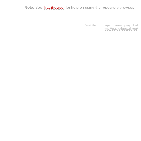
Note:
See
TracBrowser
for help on using the repository browser.
Visit the Trac open source project at
http://trac.edgewall.org/