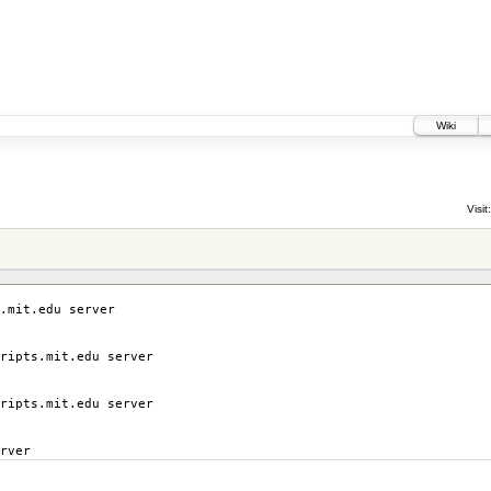
Wiki
Visit:
.mit.edu server
ripts.mit.edu server
ripts.mit.edu server
rver