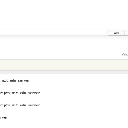
Wiki
Visit:
.mit.edu server
ripts.mit.edu server
ripts.mit.edu server
rver