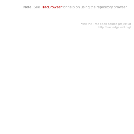
Note:
See
TracBrowser
for help on using the repository browser.
Visit the Trac open source project at
http://trac.edgewall.org/