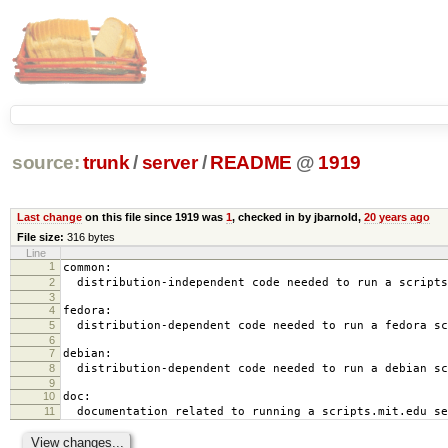
source:
trunk
/
server
/
README
@
1919
Last change
on this file since 1919 was
1
, checked in by jbarnold,
20 years ago
File size:
316 bytes
Line
1
common:
2
distribution-independent code needed to run a scripts
3
4
fedora:
5
distribution-dependent code needed to run a fedora sc
6
7
debian:
8
distribution-dependent code needed to run a debian sc
9
10
doc:
11
documentation related to running a scripts.mit.edu se