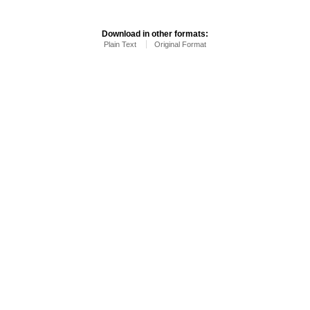
Download in other formats:
Plain Text
Original Format