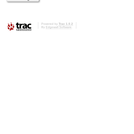
Powered by
Trac 1.0.2
By
Edgewall Software
.