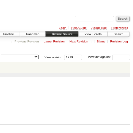
Login
Help/Guide
About Trac
Preferences
Timeline
Roadmap
Browse Source
View Tickets
Search
← Previous Revision
Latest Revision
Next Revision
→
Blame
Revision Log
View revision:
View diff against: