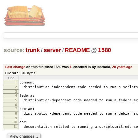
source:
trunk
/
server
/
README
@
1580
Last change
on this file since 1580 was
1
, checked in by jbarnold,
20 years ago
File size:
316 bytes
Line
1
common:
2
distribution-independent code needed to run a scripts
3
4
fedora:
5
distribution-dependent code needed to run a fedora sc
6
7
debian:
8
distribution-dependent code needed to run a debian sc
9
10
doc:
11
documentation related to running a scripts.mit.edu se