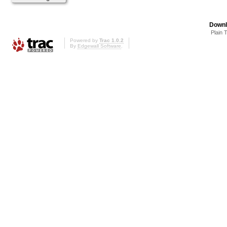
Downl
Plain 
Powered by
Trac 1.0.2
By
Edgewall Software
.