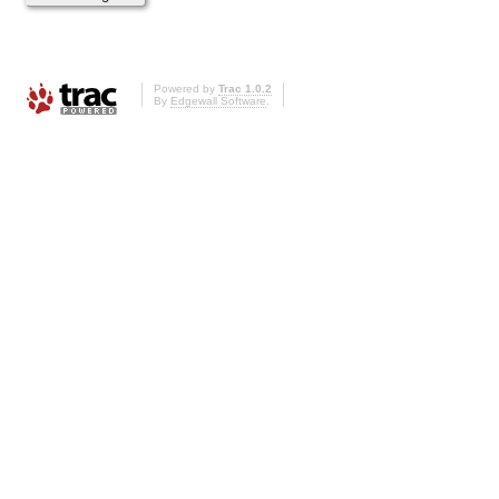
Powered by
Trac 1.0.2
By
Edgewall Software
.