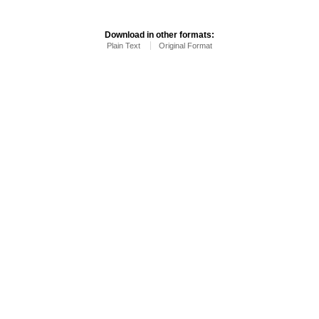
Download in other formats:
Plain Text
Original Format