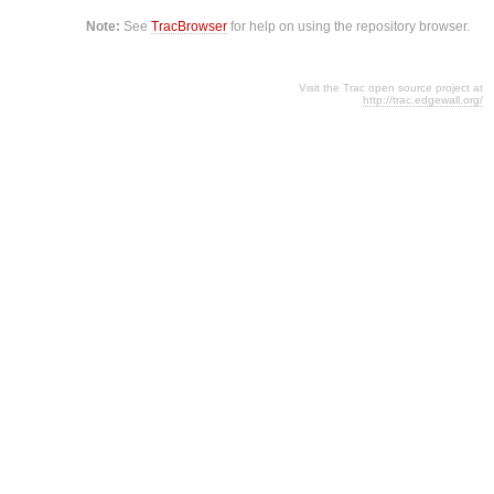
Note:
See
TracBrowser
for help on using the repository browser.
Visit the Trac open source project at
http://trac.edgewall.org/