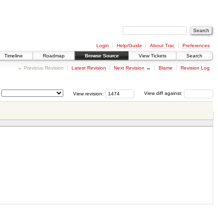
Login
Help/Guide
About Trac
Preferences
Timeline
Roadmap
Browse Source
View Tickets
Search
← Previous Revision
Latest Revision
Next Revision
→
Blame
Revision Log
View revision:
View diff against: