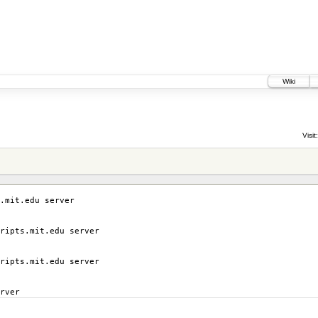
Wiki
Visit:
.mit.edu server
ripts.mit.edu server
ripts.mit.edu server
rver