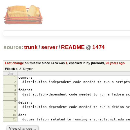
source:
trunk
/
server
/
README
@
1474
Last change
on this file since 1474 was
1
, checked in by jbarnold,
20 years ago
File size:
316 bytes
Line
1
common:
2
distribution-independent code needed to run a scripts
3
4
fedora:
5
distribution-dependent code needed to run a fedora sc
6
7
debian:
8
distribution-dependent code needed to run a debian sc
9
10
doc:
11
documentation related to running a scripts.mit.edu se