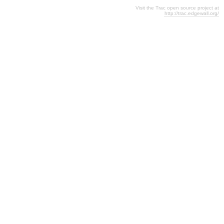
Visit the Trac open source project at
http://trac.edgewall.org/