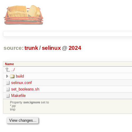
source:
trunk
/
selinux
@
2024
Name
../
build
selinux.conf
set_booleans.sh
Makefile
Property
svn:ignore
set to
*.pp
tmp