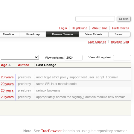
Login
Help/Guide
About Trac
Preferences
Timeline
Roadmap
Browse Source
View Tickets
Search
Last Change
Revision Log
View revision:
View diff against:
Age
Author
Last Change
20 years
presbrey
mod_fcgid strict policy support test user_script_t domain
20 years
presbrey
some SELinux module code
20 years
presbrey
selinux booleans
20 years
presbrey
appropriately named the signup_t domain module new domain ...
Note:
See
TracBrowser
for help on using the repository browser.