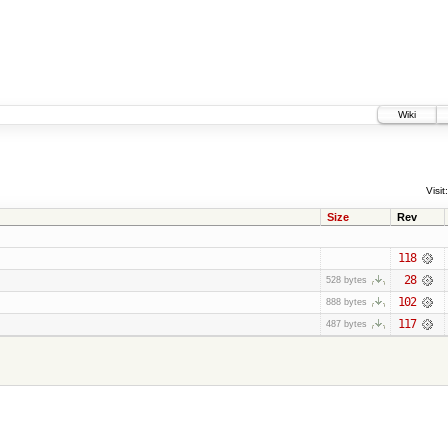
Wiki
Visit:
Size
Rev
118
28
528 bytes
102
888 bytes
117
487 bytes