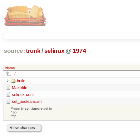
source:
trunk
/
selinux
@
1974
Name
../
build
Makefile
selinux.conf
set_booleans.sh
Property
svn:ignore
set to
*.pp
tmp