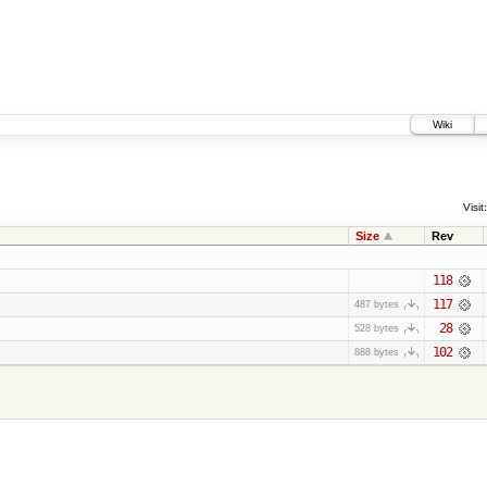
Wiki
Visit:
Size
Rev
118
117
487 bytes
28
528 bytes
102
888 bytes