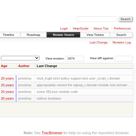
Login
Help/Guide
About Trac
Preferences
Timeline
Roadmap
Browse Source
View Tickets
Search
Last Change
Revision Log
View revision:
View diff against:
Age
Author
Last Change
20 years
presbrey
mod_fcgid strict policy support test user_script_t domain
20 years
presbrey
appropriately named the signup_t domain module new domain ...
20 years
presbrey
some SELinux module code
20 years
presbrey
selinux booleans
Note:
See
TracBrowser
for help on using the repository browser.