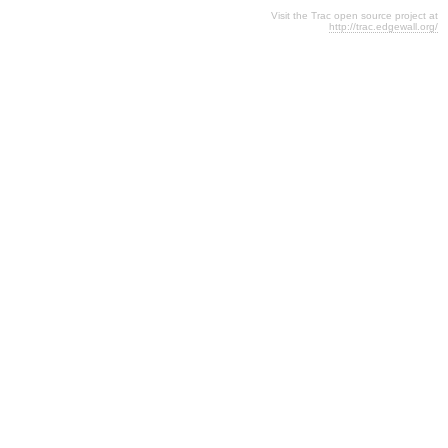
Visit the Trac open source project at
http://trac.edgewall.org/