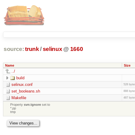
source:
trunk
/
selinux
@
1660
Name
Size
../
build
selinux.conf
528 byte
set_booleans.sh
888 byte
Makefile
487 byte
Property
svn:ignore
set to
*.pp
tmp