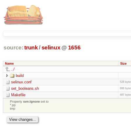
source:
trunk
/
selinux
@
1656
Name
Size
../
build
selinux.conf
528 byte
set_booleans.sh
888 byte
Makefile
487 byte
Property
svn:ignore
set to
*.pp
tmp