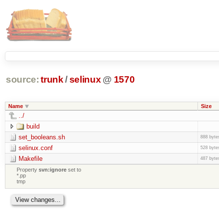
source:
trunk
/
selinux
@
1570
Name
Size
../
build
set_booleans.sh
888 byte
selinux.conf
528 byte
Makefile
487 byte
Property
svn:ignore
set to
*.pp
tmp