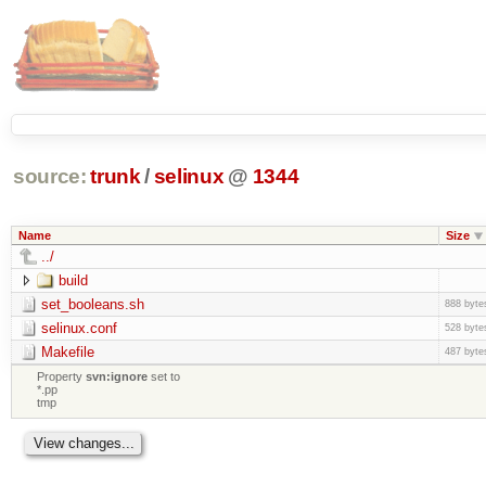
source:
trunk
/
selinux
@
1344
Name
Size
../
build
set_booleans.sh
888 byte
selinux.conf
528 byte
Makefile
487 byte
Property
svn:ignore
set to
*.pp
tmp