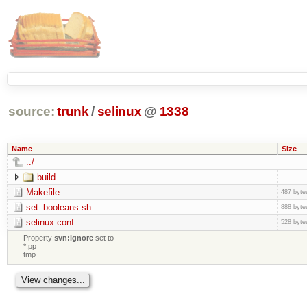
source:
trunk
/
selinux
@
1338
Name
Size
../
build
Makefile
487 byte
set_booleans.sh
888 byte
selinux.conf
528 byte
Property
svn:ignore
set to
*.pp
tmp