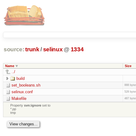
source:
trunk
/
selinux
@
1334
Name
Size
../
build
set_booleans.sh
888 byte
selinux.conf
528 byte
Makefile
487 byte
Property
svn:ignore
set to
*.pp
tmp