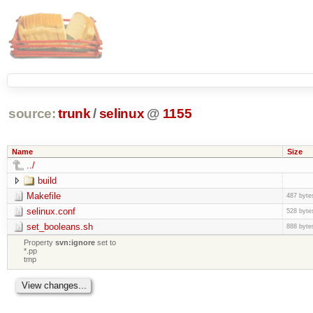
source:
trunk
/
selinux
@
1155
Name
Size
../
build
Makefile
487 byte
selinux.conf
528 byte
set_booleans.sh
888 byte
Property
svn:ignore
set to
*.pp
tmp