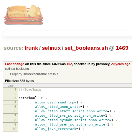
source:
trunk
/
selinux
/
set_booleans.sh
@
1469
Last change
on this file since 1469 was
102
, checked in by presbrey,
20 years ago
selinux booleans
Property
svn:executable
set to
*
File size:
888 bytes
Line
1
#!/bin/bash
2
3
setsebool -P
\
4
allow_gssd_read_tmp
=
1
\
5
allow_httpd_anon_write
=
1
\
6
allow_httpd_staff_script_anon_write
=
1
\
7
allow_httpd_sys_script_anon_write
=
1
\
8
allow_httpd_sysadm_script_anon_write
=
1
\
9
allow_httpd_user_script_anon_write
=
1
\
10
allow_java_execstack
=
1
\