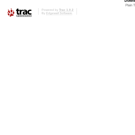
Downl
Plain 
Powered by
Trac 1.0.2
By
Edgewall Software
.