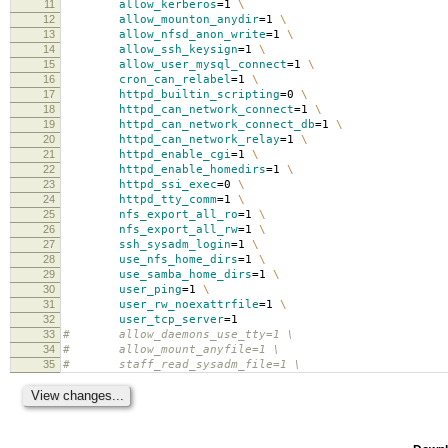
11
allow_kerberos
=
1
\
12
allow_mounton_anydir
=
1
\
13
allow_nfsd_anon_write
=
1
\
14
allow_ssh_keysign
=
1
\
15
allow_user_mysql_connect
=
1
\
16
cron_can_relabel
=
1
\
17
httpd_builtin_scripting
=
0
\
18
httpd_can_network_connect
=
1
\
19
httpd_can_network_connect_db
=
1
\
20
httpd_can_network_relay
=
1
\
21
httpd_enable_cgi
=
1
\
22
httpd_enable_homedirs
=
1
\
23
httpd_ssi_exec
=
0
\
24
httpd_tty_comm
=
1
\
25
nfs_export_all_ro
=
1
\
26
nfs_export_all_rw
=
1
\
27
ssh_sysadm_login
=
1
\
28
use_nfs_home_dirs
=
1
\
29
use_samba_home_dirs
=
1
\
30
user_ping
=
1
\
31
user_rw_noexattrfile
=
1
\
32
user_tcp_server
=
1
33
# allow_daemons_use_tty=1 \
34
# allow_mount_anyfile=1 \
35
# staff_read_sysadm_file=1 \