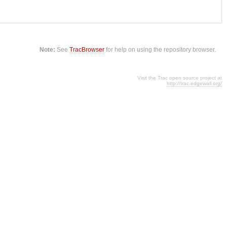
Note:
See
TracBrowser
for help on using the repository browser.
Visit the Trac open source project at
http://trac.edgewall.org/