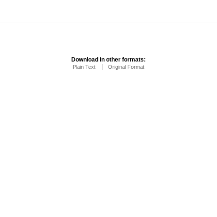
Download in other formats:
Plain Text
Original Format