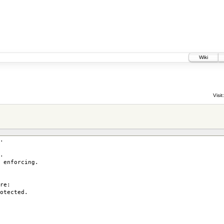
Wiki
Visit:
.
.
enforcing.
re:
otected.