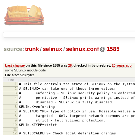
source:
trunk
/
selinux
/
selinux.conf
@
1585
Last change
on this file since 1585 was
28
, checked in by presbrey,
20 years ago
some SELinux module code
File size:
528 bytes
Line
1
# This file controls the state of SELinux on the system
2
# SELINUX= can take one of these three values:
3
# enforcing - SELinux security policy is enforced
4
# permissive - SELinux prints warnings instead of 
5
# disabled - SELinux is fully disabled.
6
SELINUX=enforcing
7
# SELINUXTYPE= type of policy in use. Possible values a
8
# targeted - Only targeted network daemons are pr
9
# strict - Full SELinux protection.
10
SELINUXTYPE=strict
11
12
# SETLOCALDEFS= Check local definition changes