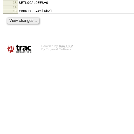
13
SETLOCALDEFS=0
14
15
CRONTYPE=relabel
Powered by
Trac 1.0.2
By
Edgewall Software
.