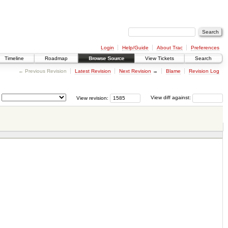
Login
Help/Guide
About Trac
Preferences
Timeline
Roadmap
Browse Source
View Tickets
Search
← Previous Revision
Latest Revision
Next Revision
→
Blame
Revision Log
View revision:
View diff against: