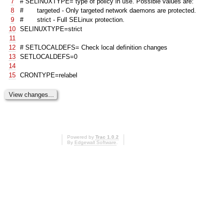
7
# SELINUXTYPE= type of policy in use. Possible values are:
8
# targeted - Only targeted network daemons are protected.
9
# strict - Full SELinux protection.
10
SELINUXTYPE=strict
11
12
# SETLOCALDEFS= Check local definition changes
13
SETLOCALDEFS=0
14
15
CRONTYPE=relabel
Powered by
Trac 1.0.2
By
Edgewall Software
.