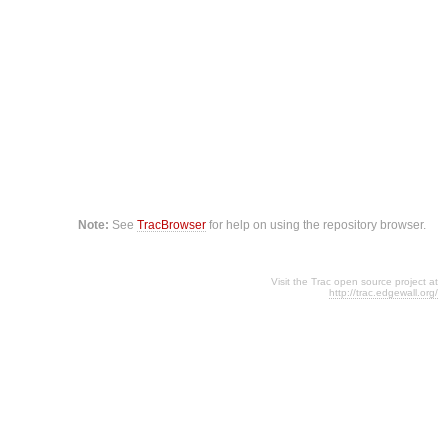
Note:
See
TracBrowser
for help on using the repository browser.
Visit the Trac open source project at
http://trac.edgewall.org/