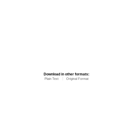
Download in other formats:
Plain Text
Original Format