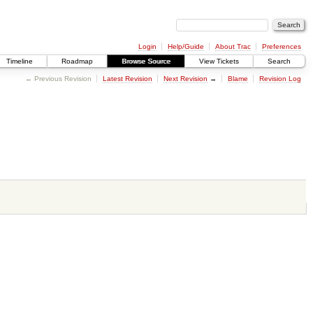
Login
Help/Guide
About Trac
Preferences
Timeline
Roadmap
Browse Source
View Tickets
Search
← Previous Revision
Latest Revision
Next Revision
→
Blame
Revision Log