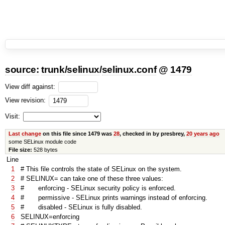
source:
trunk
/
selinux
/
selinux.conf
@
1479
View diff against:
View revision:
Visit:
Last change
on this file since 1479 was
28
, checked in by presbrey,
20 years ago
some SELinux module code
File size:
528 bytes
Line
1
# This file controls the state of SELinux on the system.
2
# SELINUX= can take one of these three values:
3
# enforcing - SELinux security policy is enforced.
4
# permissive - SELinux prints warnings instead of enforcing.
5
# disabled - SELinux is fully disabled.
6
SELINUX=enforcing