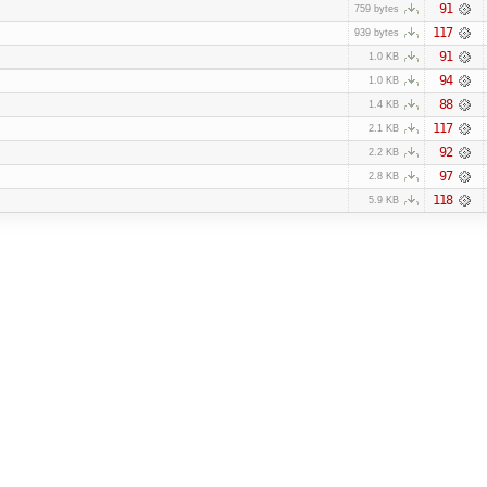
91
759 bytes
117
939 bytes
91
1.0 KB
94
1.0 KB
88
1.4 KB
117
2.1 KB
92
2.2 KB
97
2.8 KB
118
5.9 KB