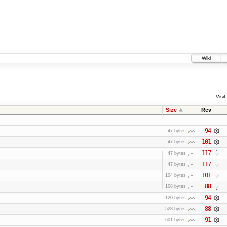
Wiki
Visit:
Size
Rev
94
47 bytes
101
47 bytes
117
47 bytes
117
47 bytes
101
104 bytes
88
108 bytes
94
120 bytes
88
528 bytes
91
601 bytes