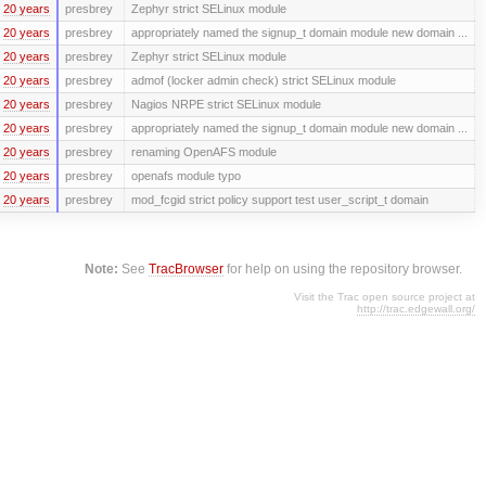
20 years
presbrey
Zephyr strict SELinux module
20 years
presbrey
appropriately named the signup_t domain module new domain ...
20 years
presbrey
Zephyr strict SELinux module
20 years
presbrey
admof (locker admin check) strict SELinux module
20 years
presbrey
Nagios NRPE strict SELinux module
20 years
presbrey
appropriately named the signup_t domain module new domain ...
20 years
presbrey
renaming OpenAFS module
20 years
presbrey
openafs module typo
20 years
presbrey
mod_fcgid strict policy support test user_script_t domain
Note:
See
TracBrowser
for help on using the repository browser.
Visit the Trac open source project at
http://trac.edgewall.org/