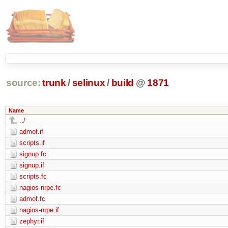
source:
trunk
/
selinux
/
build
@
1871
Name
../
admof.if
scripts.if
signup.fc
signup.if
scripts.fc
nagios-nrpe.fc
admof.fc
nagios-nrpe.if
zephyr.if