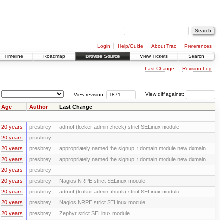
Login
Help/Guide
About Trac
Preferences
Timeline
Roadmap
Browse Source
View Tickets
Search
Last Change
Revision Log
View revision:
View diff against:
Age
Author
Last Change
20 years
presbrey
admof (locker admin check) strict SELinux module
20 years
presbrey
20 years
presbrey
appropriately named the signup_t domain module new domain ...
20 years
presbrey
appropriately named the signup_t domain module new domain ...
20 years
presbrey
20 years
presbrey
Nagios NRPE strict SELinux module
20 years
presbrey
admof (locker admin check) strict SELinux module
20 years
presbrey
Nagios NRPE strict SELinux module
20 years
presbrey
Zephyr strict SELinux module