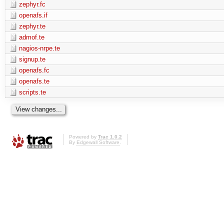
zephyr.fc
openafs.if
zephyr.te
admof.te
nagios-nrpe.te
signup.te
openafs.fc
openafs.te
scripts.te
Powered by
Trac 1.0.2
By
Edgewall Software
.