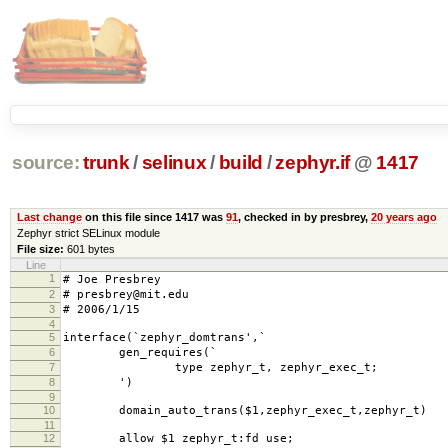
source:
trunk
/
selinux
/
build
/
zephyr.if
@
1417
Last change
on this file since 1417 was
91
, checked in by presbrey,
20 years ago
Zephyr strict SELinux module
File size:
601 bytes
Line
1
# Joe Presbrey
2
# presbrey@mit.edu
3
# 2006/1/15
4
5
interface(`zephyr_domtrans',`
6
gen_requires(`
7
type zephyr_t, zephyr_exec_t;
8
')
9
10
domain_auto_trans($1,zephyr_exec_t,zephyr_t)
11
12
allow $1 zephyr_t:fd use;