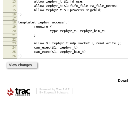
13
allow zephyr_t $1:fd use;
14
allow zephyr_t:$1:fifo_file rw_file_perms;
15
allow zephyr_t $1:process sigchld;
16
')
17
18
template(`zephyr_access',`
19
require {
20
type zephyr_t, zephyr_bin_t;
21
}
22
23
allow $1 zephyr_t:udp_socket { read write };
24
can_exec($1, zephyr_t)
25
can_exec($1, zephyr_bin_t)
26
')
Downl
Powered by
Trac 1.0.2
By
Edgewall Software
.